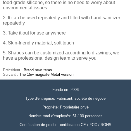
food-grade silicone, so there is no need to worry about
environmental issues
2. It can be used repeatedly and filled with hand sanitizer
repeatedly
3. Take it out for use anywhere
4. Skin-friendly material, soft touch
5. Shapes can be customized according to drawings, we
have a professional design team to serve you
Précédent :
Brand new items
Suivant :
The 15w magsafe Metal version
Fondé en: 2006
Type d'entreprise: Fabricant, société de négoce
Propriété: Propriétaire privé
Nombre total d'employés: 51-100 personnes
Certification de produit: certification CE / FCC / ROHS