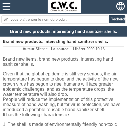
Recherch
Brand new products, interesting hand sanitizer shells.
Brand new products, interesting hand sanitizer shells.
Auteur:
Silence
La source:
Libérer:
2020-10-16
Brand new items, brand new products, interesting hand
sanitizer shells.
Given that the global epidemic is still very serious, the air
temperature has begun to drop, and the activity of the new
crown virus has begun to rise, humans will face greater
epidemic challenges, and as the temperature drops, the
water temperature will also drop.
People will reduce the implementation of this protective
measure of hand washing, but for virus protection, we have
introduced a portable reusable hand sanitizer shell.
It has the following characteristics:
1. The shell is made of environmentally friendly non-toxic