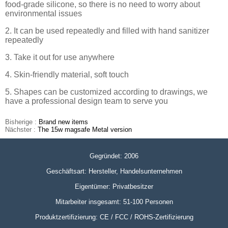
food-grade silicone, so there is no need to worry about
environmental issues
2. It can be used repeatedly and filled with hand sanitizer
repeatedly
3. Take it out for use anywhere
4. Skin-friendly material, soft touch
5. Shapes can be customized according to drawings, we
have a professional design team to serve you
Bisherige :
Brand new items
Nächster :
The 15w magsafe Metal version
Gegründet: 2006
Geschäftsart: Hersteller, Handelsunternehmen
Eigentümer: Privatbesitzer
Mitarbeiter insgesamt: 51-100 Personen
Produktzertifizierung: CE / FCC / ROHS-Zertifizierung