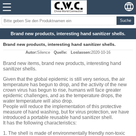
Suche
Brand new products, interesting hand sanitizer shells.
Brand new products, interesting hand sanitizer shells.
Autor:
Silence
Quelle:
Loslassen:
2020-10-16
Brand new items, brand new products, interesting hand
sanitizer shells.
Given that the global epidemic is still very serious, the air
temperature has begun to drop, and the activity of the new
crown virus has begun to rise, humans will face greater
epidemic challenges, and as the temperature drops, the
water temperature will also drop.
People will reduce the implementation of this protective
measure of hand washing, but for virus protection, we have
introduced a portable reusable hand sanitizer shell.
It has the following characteristics:
1. The shell is made of environmentally friendly non-toxic