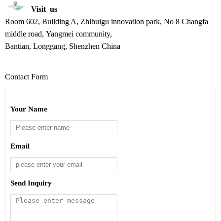
Visit us
Room 602, Building A, Zhihuigu innovation park, No 8 Changfa
middle road, Yangmei community,
Bantian, Longgang, Shenzhen
China
Contact Form
Your Name
Email
Send Inquiry