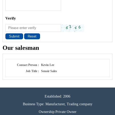
Verify
Submit
Reset
Our salesman
Contact Person :
Kevin Lee
Job Title :
Senoir Sales
Established: 2006
Business Type: Manufacturer, Trading company
Ownership:Private Owner