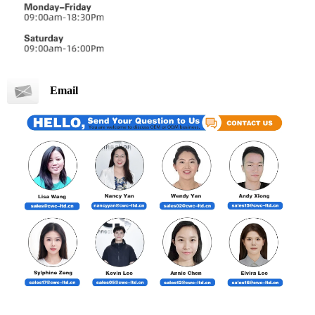
Email