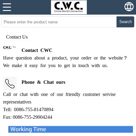
Search
Contact Us
Contact
CWC
Have
question
about
a
product,
your
order
or
the
website？
We
make
it
easy
for
you
to
get
in
touch
with
us
.
Phone
&
Chat
ours
Call
or
chat
with
one
of
our
friendly
customer
servise
representatives
Tell:
0086-755-81470894
Fax: 0086-755-29004244