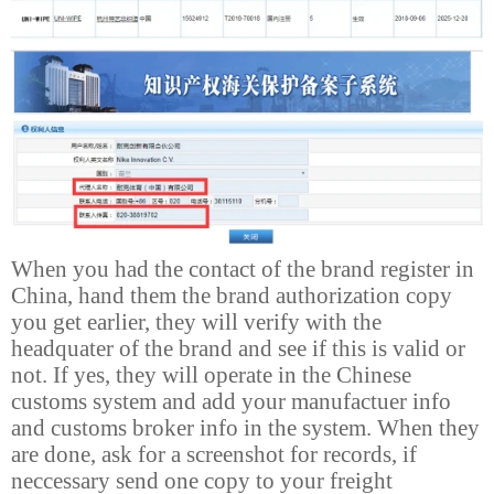
When you had the contact of the brand register in
China, hand them the brand authorization copy
you get earlier, they will verify with the
headquater of the brand and see if this is valid or
not. If yes, they will operate in the Chinese
customs system and add your manufactuer info
and customs broker info in the system. When they
are done, ask for a screenshot for records, if
neccessary send one copy to your freight