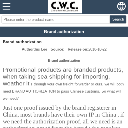
Search
Brand authorization
Brand authorization
Author:
Iris Lee
Source:
Release on:
2018-10-22
Brand authorization
Promotional products are branded products,
when taking sea shipping for importing,
weather it
s through your own freight forwarder or ours, we will both
’
need BRAND AUTHORIZATION to pass Chinese customs. So what will
we need?
Just one proof issued by the brand registerer in
China, most brands have their own IP in China , if
we need the authorization proof, all we need is an