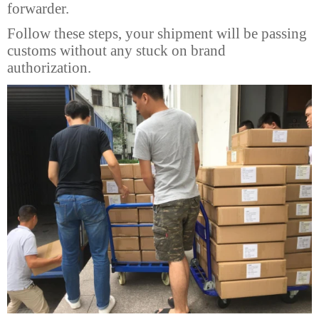
forwarder.
Follow these steps, your shipment will be passing
customs without any stuck on brand
authorization.