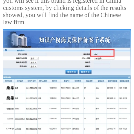
you will see if this brand is registered in China
customs system, by clicking details of the results
showed, you will find the name of the Chinese
law firm.