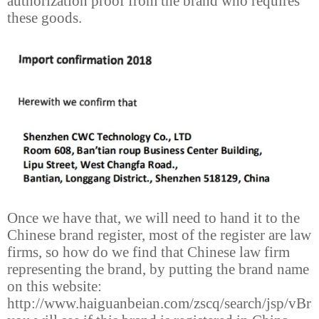
authorization proof from the brand who requires
these goods.
Once we have that, we will need to hand it to the
Chinese brand register, most of the register are law
firms, so how do we find that Chinese law firm
representing the brand, by putting the brand name
on this website:
http://www.haiguanbeian.com/zscq/search/jsp/vBra