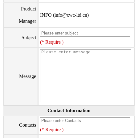
Product
INFO (info@cwc-ltd.cn)
Manager
Subject
(* Require )
Message
Contact Information
Contacts
(* Require )