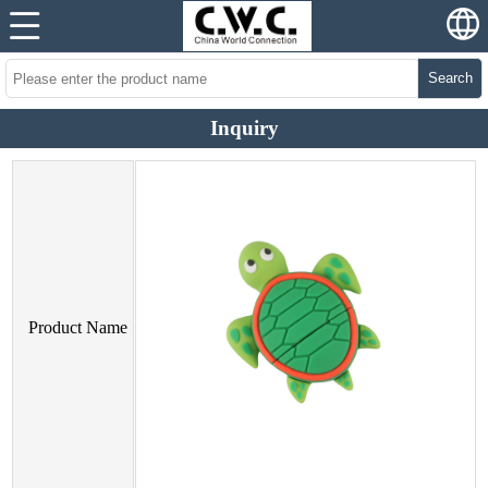
Search
Inquiry
Product Name