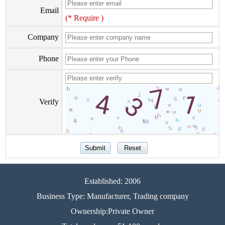
Email
(* Require )
Company
Phone
Verify
Established: 2006
Business Type: Manufacturer, Trading company
Ownership:Private Owner