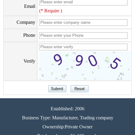
Email
(* Require )
Company
Phone
Verify
Established: 2006
Business Type: Manufacturer, Trading company
Ownership:Private Owner