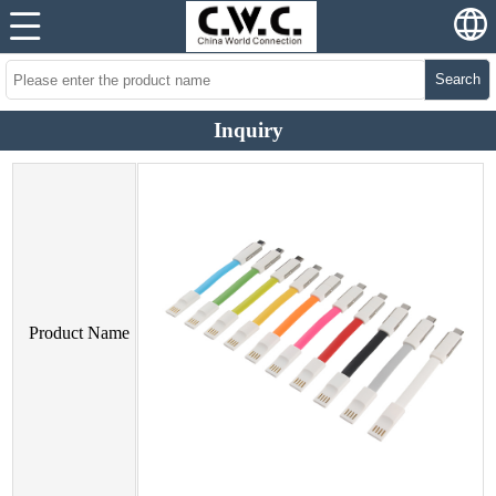
Search
Inquiry
Product Name