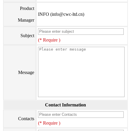
Product
INFO (info@cwc-ltd.cn)
Manager
Subject
(* Require )
Message
Contact Information
Contacts
(* Require )