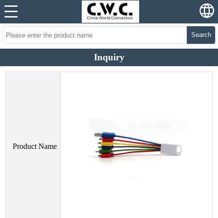
Search
Inquiry
Product Name