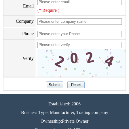
Email
(* Require )
Company
Phone
Verify
Established: 2006
Business Type: Manufacturer, Trading company
Ownership:Private Owner