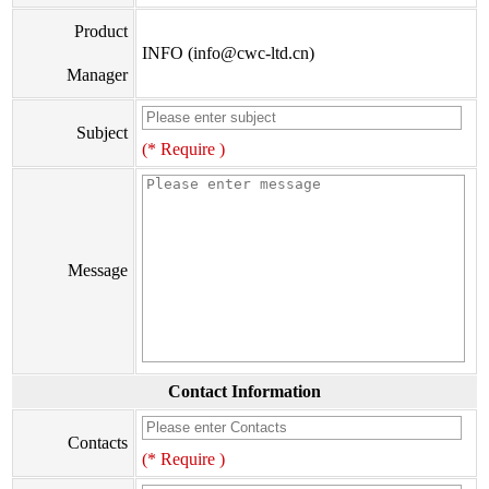
Product
INFO (info@cwc-ltd.cn)
Manager
Subject
(* Require )
Message
Contact Information
Contacts
(* Require )