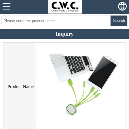
Search
Inquiry
Product Name