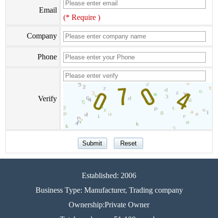
Email
(* Require )
Company
Phone
Verify
Established: 2006
Business Type: Manufacturer, Trading company
Ownership:Private Owner