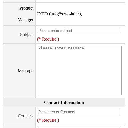
Product
INFO (info@cwc-ltd.cn)
Manager
Subject
(* Require )
Message
Contact Information
Contacts
(* Require )