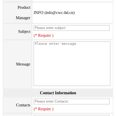
Product
INFO (info@cwc-ltd.cn)
Manager
Subject
(* Require )
Message
Contact Information
Contacts
(* Require )