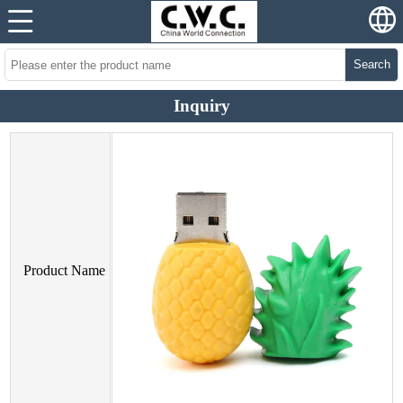
Search
Inquiry
Product Name