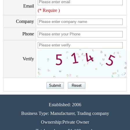
Email
(* Require )
Company
Phone
Verify
Established: 2006
Business Type: Manufacturer, Trading company
Ownership:Private Owner