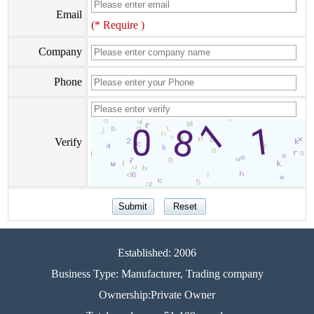
Email
(* Require )
Company
Phone
Verify
Established: 2006
Business Type: Manufacturer, Trading company
Ownership:Private Owner