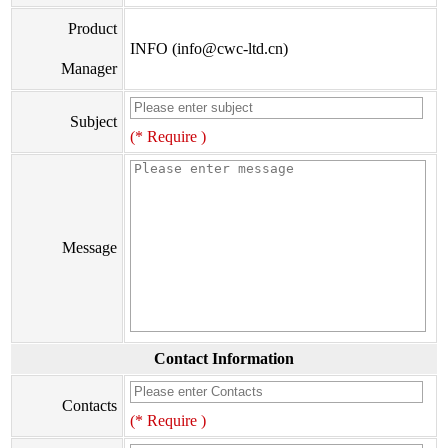
Product
INFO (info@cwc-ltd.cn)
Manager
Subject
(* Require )
Message
Contact Information
Contacts
(* Require )