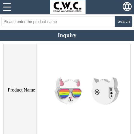
Search
Inquiry
Product Name