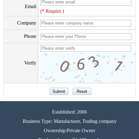
Email
(* Require )
Company
Phone
Verify
Established: 2006
Business Type: Manufacturer, Trading company
Ownership:Private Owner