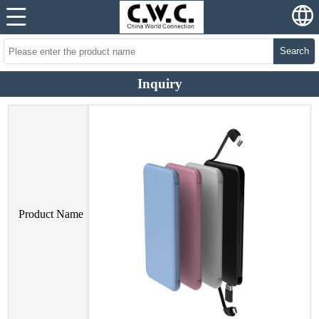
Search
Inquiry
Product Name