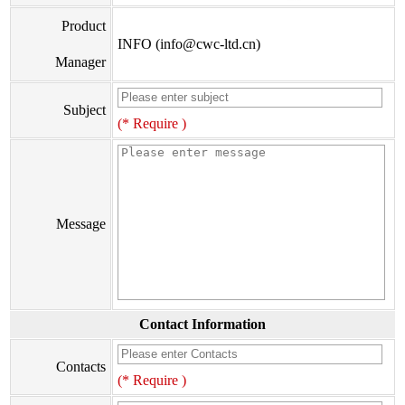
Product
INFO (info@cwc-ltd.cn)
Manager
Subject
(* Require )
Message
Contact Information
Contacts
(* Require )