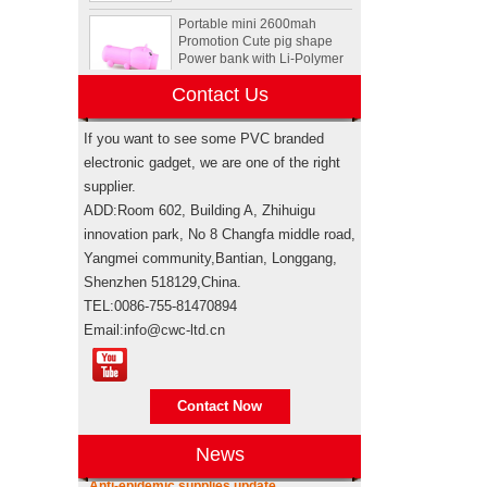
Portable mini 2600mah
Promotion Cute pig shape
Power bank with Li-Polymer
Battery
Contact Us
Animal Tortoise shape OEM
PVC 4GB 8GB 16GB USB
2.0 Flash drive manufacturer
If you want to see some PVC branded
electronic gadget, we are one of the right
supplier.
Custom Rockstar energy
ADD:Room 602, Building A, Zhihuigu
drink bottle mini speaker
wireless bluetooth speakers
innovation park, No 8 Changfa middle road,
USA
Yangmei community,Bantian, Longgang,
Shenzhen 518129,China.
Electronic promotional Pepsi
TEL:0086-755-81470894
gift box sets
Email:info@cwc-ltd.cn
Brand authorization
Brand authorization Promotional products
Sewing machine custom
are branded products, when taking sea
design rubber memory stick
Contact Now
shipping for importing, weather it’s
usb flash drive
through your own freight forwarde...
News
Anti-epidemic supplies update
Personalized logo design
As the epidemic has become more