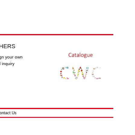
HERS
gn your own
 inquiry
ontact Us