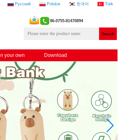
Русский
Polskie
한국어
Türk
86-0755-81470894
n your own
Download