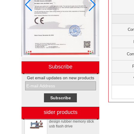
Con
Com
Subscribe
Get email updates on new products
Electronic promotional Pepsi
gift box sets
Sewing machine custom
sider products
design rubber memory stick
usb flash drive