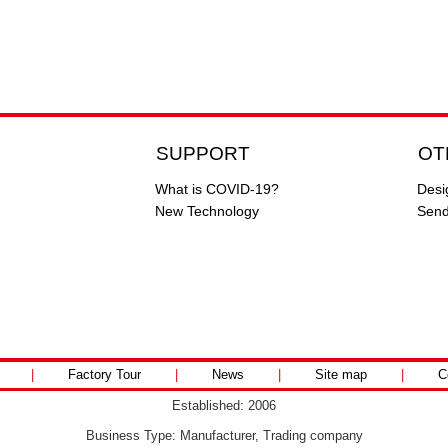
SUPPORT
OT
What is COVID-19?
Desi
New Technology
Send
|
Factory Tour
|
News
|
Site map
|
C
Established: 2006
Business Type: Manufacturer, Trading company