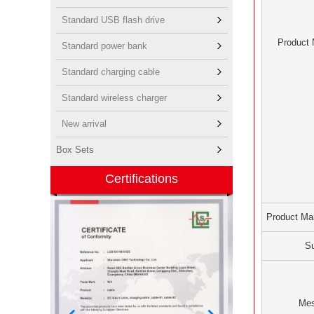
Standard USB flash drive
Product
Standard power bank
Standard charging cable
Standard wireless charger
New arrival
Box Sets
Certifications
Product Ma
Su
Me