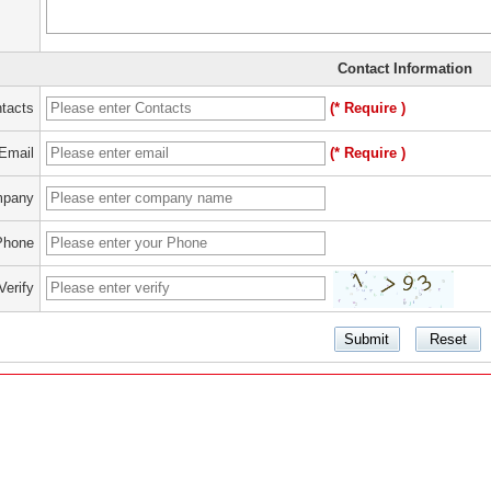
Contact Information
tacts
(* Require )
Email
(* Require )
pany
Phone
Verify