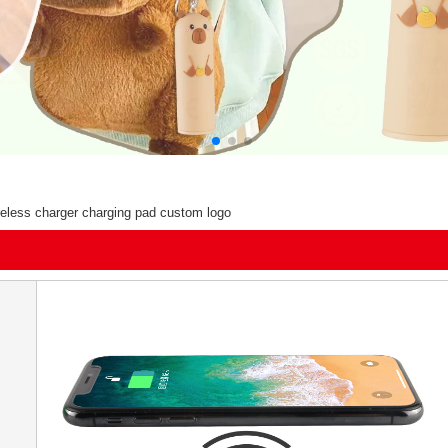
ireless charger charging pad custom logo