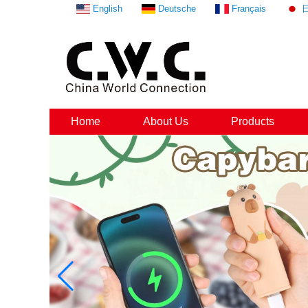
English
Deutsche
Français
Home
About Us
Products