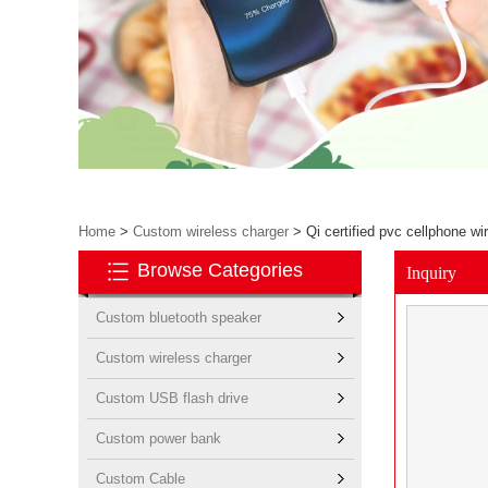
Home
>
Custom wireless charger
>
Qi certified pvc cellphone w
Browse Categories
Inquiry
Custom bluetooth speaker
Custom wireless charger
Custom USB flash drive
Custom power bank
Custom Cable