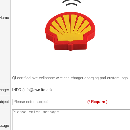
 Name
Qi certified pvc cellphone wireless charger charging pad custom logo
nager
INFO (info@cwc-ltd.cn)
bject
(* Require )
ssage