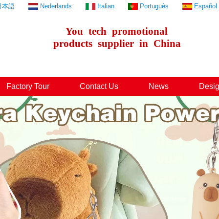
日本語
Nederlands
Italian
Português
Español
You
tech
promotional
products
supplier
in
China
Factory Tour
Contact Us
News
Desig