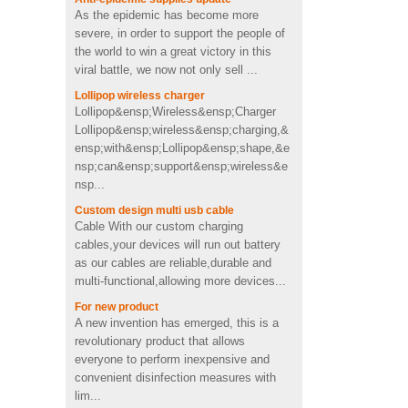
usb memory stick pen drive
severe, in order to support the people of
in toothpaste shape
the world to win a great victory in this
viral battle, we now not only sell ...
Custom cactus molded
Lollipop wireless charger
2200mah soft pvc power
Lollipop&ensp;Wireless&ensp;Charger
bank
Lollipop&ensp;wireless&ensp;charging,&
ensp;with&ensp;Lollipop&ensp;shape,&e
nsp;can&ensp;support&ensp;wireless&e
Personalized OEM Soft PVC
nsp...
heart shape wireless charger
Custom design multi usb cable
Cable With our custom charging
cables,your devices will run out battery
4Ω 2W good Custom video
as our cables are reliable,durable and
shape PVC Wireless
multi-functional,allowing more devices...
Bluetooth speaker supplier
UK
For new product
A new invention has emerged, this is a
Fast charging cool emoji
revolutionary product that allows
shape pvc wireless charger
everyone to perform inexpensive and
with CE FCC ROHS
convenient disinfection measures with
certificated
lim...
Portable mini 2600mah
Contribute to the economic recovery