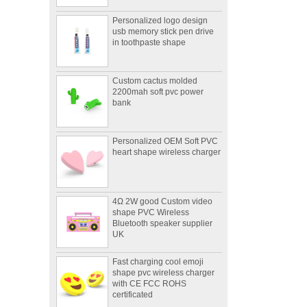
Personalized logo design
usb memory stick pen drive
in toothpaste shape
Custom cactus molded
2200mah soft pvc power
bank
Personalized OEM Soft PVC
heart shape wireless charger
4Ω 2W good Custom video
shape PVC Wireless
Bluetooth speaker supplier
UK
Fast charging cool emoji
shape pvc wireless charger
with CE FCC ROHS
certificated