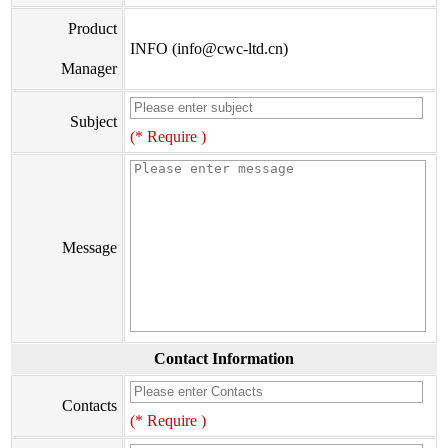
Product
INFO (info@cwc-ltd.cn)
Manager
Subject
(* Require )
Message
Contact Information
Contacts
(* Require )