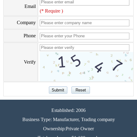
Email
(* Require )
Company
Phone
Verify
Established: 2006
Business Type: Manufacturer, Trading company
Ownership:Private Owner