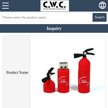
Search
Inquiry
Product Name