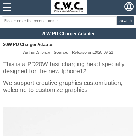
Search
20W PD Charger Adapter
20W PD Charger Adapter
Author:
Silence
Source:
Release on:
2020-09-21
This is a PD20W fast charging head specially
designed for the new Iphone12
We support creative graphics customization,
welcome to customize graphics