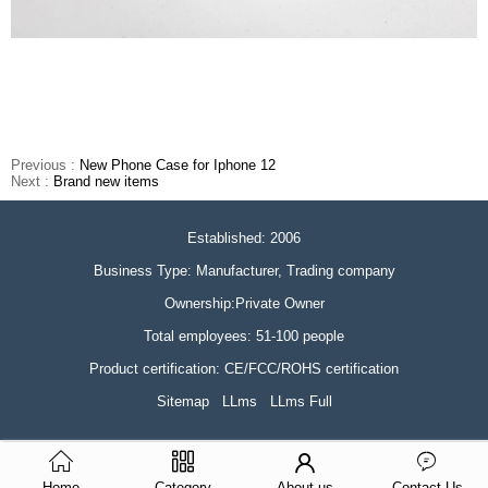
Previous :
New Phone Case for Iphone 12
Next :
Brand new items
Established: 2006
Business Type: Manufacturer, Trading company
Ownership:Private Owner
Total employees: 51-100 people
Product certification: CE/FCC/ROHS certification
Sitemap
LLms
LLms Full
Home
Category
About us
Contact Us