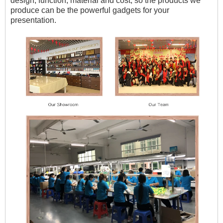
design, function, material and cost, so the products we
produce can be the powerful gadgets for your
presentation.