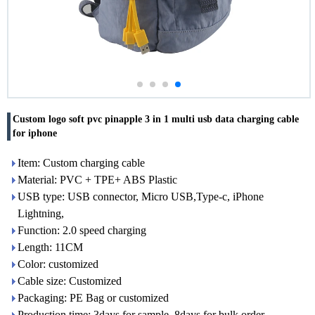
Custom logo soft pvc pinapple 3 in 1 multi usb data charging cable
for iphone
Item: Custom charging cable
Material: PVC + TPE+ ABS Plastic
USB type: USB connector, Micro USB,Type-c, iPhone
Lightning,
Function: 2.0 speed charging
Length: 11CM
Color: customized
Cable size: Customized
Packaging: PE Bag or customized
Production time: 3days for sample, 8days for bulk order