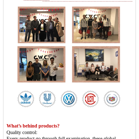
What
’
s behind products?
Quality control:
Every product go through full examination, these global