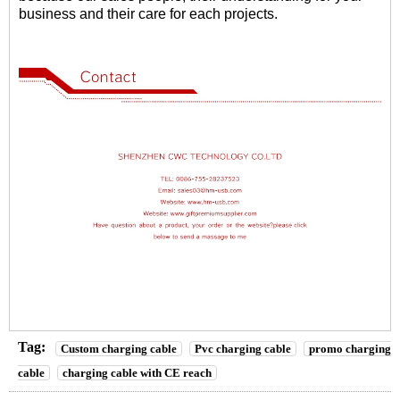
business and their care for each projects.
Tag:
Custom charging cable
Pvc charging cable
promo charging
cable
charging cable with CE reach