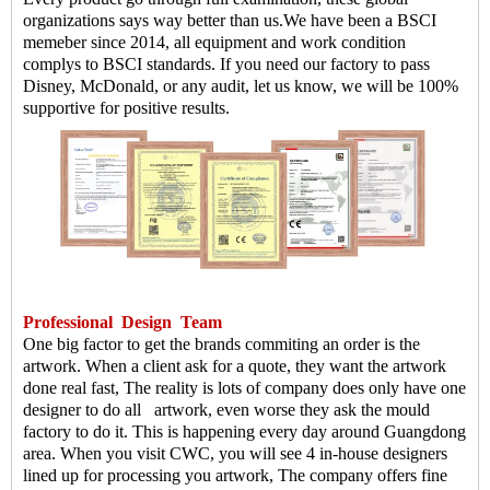
organizations says way better than us.
We have been a BSCI
memeber since 2014, all equipment and work condition
complys to BSCI standards. If you need our factory to pass
Disney, McDonald, or any audit, let us know, we will be 100%
supportive for positive results.
Professional
Design
Team
One big factor to get the brands commiting an order is the
artwork. When a client ask for a quote, they want the artwork
done real fast, The reality is lots of company does only have one
designer to do all artwork, even worse they ask the mould
factory to do it. This is happening every day around Guangdong
area. When you visit CWC, you will see 4 in-house designers
lined up for processing you artwork, The company offers fine