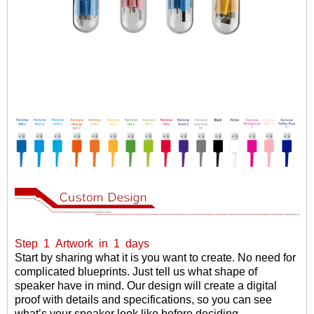
Step
1
Artwork
in
1
days
Start by sharing what it is you want to create. No need for
complicated blueprints. Just tell us what shape of
speaker have in mind. Our design will create a digital
proof with details and specifications, so you can see
what
’
s your speaker look like before deciding.