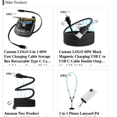
Other Products
Custom LOGO 6 in 1 60W
Custom LOGO 60W Black
Fast Charging Cable Storage
Magnetic Charging USB C to
Box Retractable Type C Cable
USB C Cable Double Output
and Adapter Storage Multi
4 in 1 Multi Magnetic
USB Charger Cable Kit
Charging Cable
Amazon New Product
2 in 1 Phone Lanyard Pd