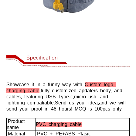
Showcase
it
in
a
funny
way
with
Custom logo
charging cable
,fully
customized
apdaters
body,
and
cables,
featuring
USB
Type-c,micro
usb,
and
lightning
compatiable.
Send
us
your
idea,and
we
will
send
your
proof
in
48
hours!
MOQ
is
100pcs
only
Product
PVC charging cable
name
Material
PVC
+TPE+ABS
Plasic