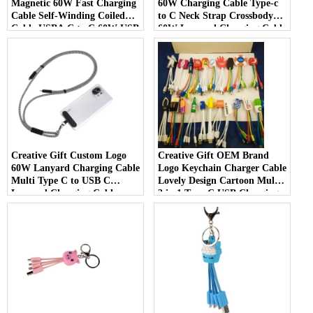
Magnetic 60W Fast Charging
60W Charging Cable Type-c
Cable Self-Winding Coiled
to C Neck Strap Crossbody
Cable USBA C to C 60W USB
60W Lanyard Charging Cable
Magnetic Charging Cable
Creative Gift Custom Logo
Creative Gift OEM Brand
60W Lanyard Charging Cable
Logo Keychain Charger Cable
Multi Type C to USB C
Lovely Design Cartoon Multi
Lanyard Charging Cable
3 in 1 Type C USB Charging
Cable