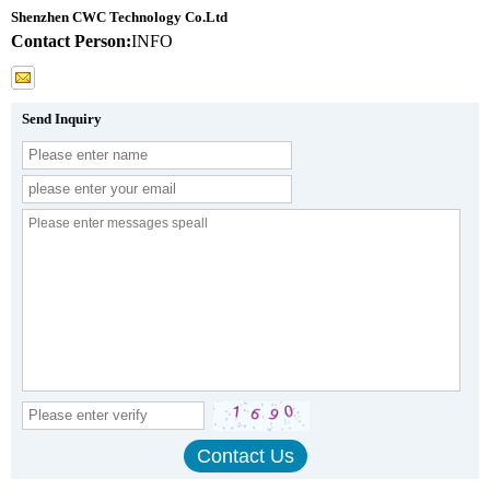
Shenzhen CWC Technology Co.Ltd
Contact Person:
INFO
Send Inquiry