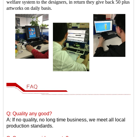
welfare system to the designers, in return they give back 50 plus
artworks on daily basis.
Q: Quality any good?
A: If no quality, no long time business, we meet all local
production standards.