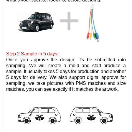
Step 2 Sample in 5 days:
Once you approve the design, it's be submitted into
sampling. W
e will create a mold and
start
produce
a
sample
.
It usually takes 5 days for production and another
5 days for delivery. We also support digital approve for
sampling, we take pictures with PMS matches and size
matches, you can see exactly if it matches the artwork.