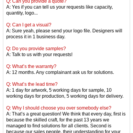
Q: Can you provide a quote?
A: Yes if you can tell us your requests like capacity,
quantity, logo...
Q: Can I get a visual?
A: Sure yeah, please send your logo file. Designers will
process it in 1 business day.
Q: Do you provide samples?
A: Talk to us with your requests!
Q: What
’
s the warranty?
A: 12 months. Any complainant ask us for solutions.
Q: What
’
s the lead time?
A: 1 day for artwork, 5 working days for sample, 10
working days for production, 5 working days for delivery.
Q: Why I should choose you over somebody else?
A: That
’
s a great question! We think that every day, first is
because the skilled craft, for the past 13 years we
managed to find solutions for all clients. Second is
because our sales people, their understanding for your