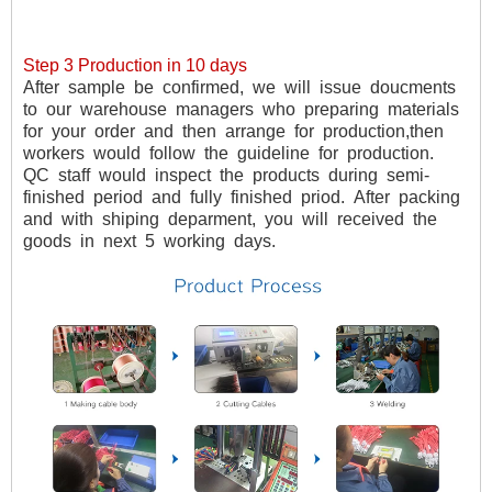
Step 3 Production in 10 days
After
sample
be
confirmed,
we
will
issue
doucments
to
our
warehouse
managers
who
preparing
materials
for
your
order
and
then
arrange
for
production,then
workers
would
follow
the
guideline
for
production.
QC
staff
would
inspect
the
products
during
semi-
finished
period
and
fully
finished
priod.
After
packing
and
with
shiping
deparment,
you
will
received
the
goods
in
next
5
working
days.