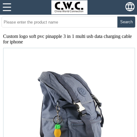
Search
Custom logo soft pvc pinapple 3 in 1 multi usb data charging cable
for iphone