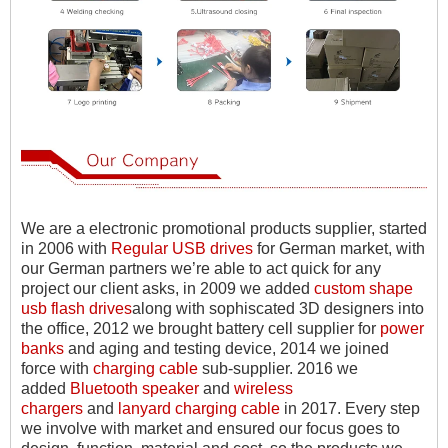
We are a electronic promotional products supplier, started
in 2006 with
Regular USB drives
for German market, with
our German partners we
’
re able to act quick for any
project our client asks, in 2009 we added
custom shape
usb flash drives
along with sophiscated 3D designers into
the office, 2012 we brought battery cell supplier for
power
banks
and aging and testing device, 2014 we joined
force with
charging cable
sub-supplier. 2016 we
added
Bluetooth speaker
and
wireless
chargers
and
lanyard charging cable
in 2017. Every step
we involve with market and ensured our focus goes to