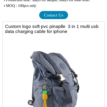
MOQ : 100pcs only
Contact Us
Custom logo soft pvc pinaplle 3 in 1 multi usb
data charging cable for iphone