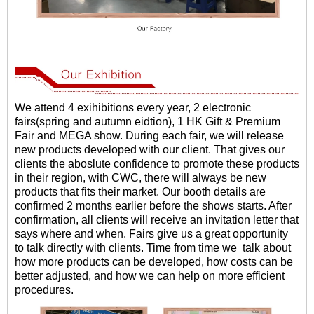
We attend 4 exihibitions every year, 2 electronic
fairs(spring and autumn eidtion), 1 HK Gift & Premium
Fair and MEGA show. During each fair, we will release
new products developed with our client. That gives our
clients the aboslute confidence to promote these products
in their region, with CWC, there will always be new
products that fits their market. Our booth details are
confirmed 2 months earlier before the shows starts. After
confirmation, all clients will receive an invitation letter that
says where and when. Fairs give us a great opportunity
to talk directly with clients. Time from time we talk about
how more products can be developed, how costs can be
better adjusted, and how we can help on more efficient
procedures.