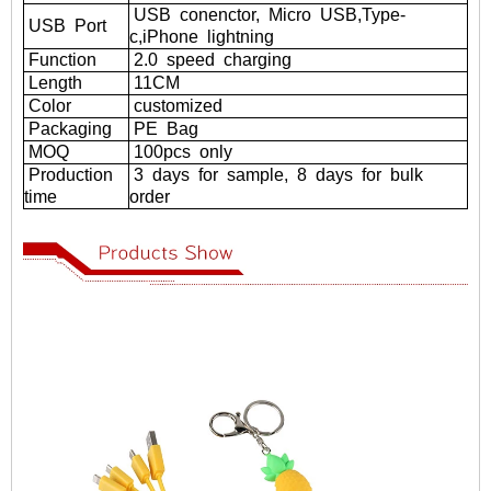
USB
conenctor,
Micro
USB,Type-
USB
Port
c,iPhone
lightning
Function
2.0
speed
charging
Length
11CM
Color
customized
Packaging
PE
Bag
MOQ
100pcs
only
Production
3
days
for
sample,
8
days
for
bulk
time
order