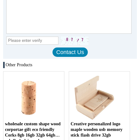
Other Products
wholesale custom shape wood
Creative personalized logo
corportae gift eco friendly
maple wooden usb memory
Corks 8gb 16gb 32gb 64gb
stick flash drive 32gb