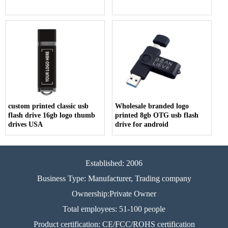
custom printed classic usb
Wholesale branded logo
flash drive 16gb logo thumb
printed 8gb OTG usb flash
drives USA
drive for android
Established: 2006
Business Type: Manufacturer, Trading company
Ownership:Private Owner
Total employees: 51-100 people
Product certification: CE/FCC/ROHS certification