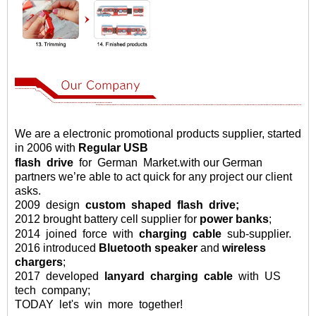
We are a electronic promotional products supplier, started
in 2006 with
Regular USB
flash
drive
for German Market
.
with our German
partners we
’
re able to act quick for any project our client
asks
.
2009
design
custom
shaped
flash drive;
2012 brought battery cell supplier for
power banks
;
2014
joined
force
with
charging
cable
sub-supplier.
2016
introduced
Bluetooth speaker
and
wireless
chargers
;
2017 developed
lanyard charging cable
with US
tech company;
TODAY let's win more together!