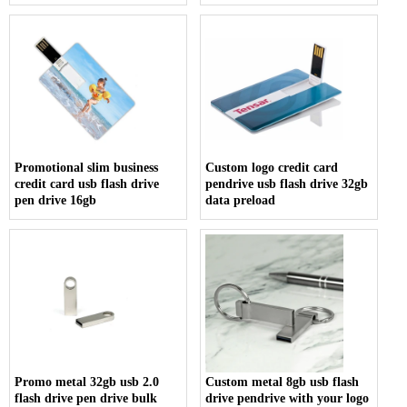
usb flash drive usb memory
stick
Promotional slim business
Custom logo credit card
credit card usb flash drive
pendrive usb flash drive 32gb
pen drive 16gb
data preload
Promo metal 32gb usb 2.0
Custom metal 8gb usb flash
flash drive pen drive bulk
drive pendrive with your logo