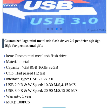
Customized logo mini metal usb flash drives 2.0 pendrive 4gb 8gb
16gb for promotional gifts
Item: Custom mini metal usb flash drive
Material: metal
Capacity: 4GB 8GB 16GB 32GB
Chip: Had passed H2 test
Interface Type: USB 2.0 & 3.0
USB 2.0 R & W Speed: 10-30 M/S,4-15 M/S
USB 3.0 R & W Speed: 20-90 M/S,15-80 M/S
Warranty: 1 year
MOQ: 100PCS