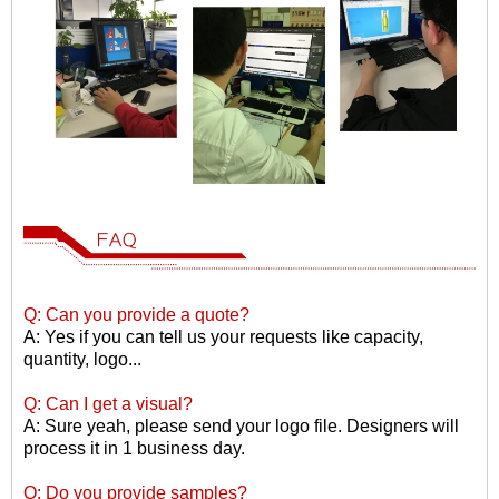
Q: Can you provide a quote?
A: Yes if you can tell us your requests like capacity,
quantity, logo...
Q: Can I get a visual?
A: Sure yeah, please send your logo file. Designers will
process it in 1 business day.
Q: Do you provide samples?