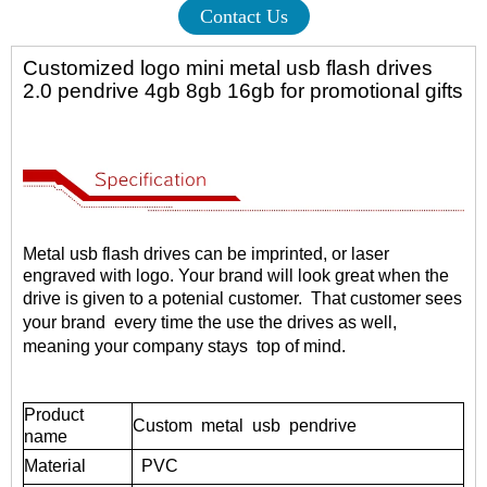
Contact Us
Customized logo mini metal usb flash drives
2.0 pendrive 4gb 8gb 16gb for promotional gifts
Metal usb flash drives
can be imprinted, or laser
engraved with logo. Your brand will look great when the
drive is given to a potenial customer.
That customer sees
your brand every time the use the drives as well,
meaning your company stays top of mind.
Product
Custom metal usb pendrive
name
Material
PVC