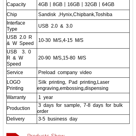
Capacity
4GB丨8GB丨16GB丨32GB丨
64GB
Chip
Sandisk
,Hynix,Chipbank,Toshiba
Interface
USB
2.0
&
3.0
Type
USB
2.0
R
10-30
M/S,4-15
M/S
&
W
Speed
USB
3.
0
R
&
W
20-90
M/S,15-80
M/S
Speed
Service
Preload
company
video
LOGO
Silk
printing,
Pad
printing,Laser
Printing
engraving,embossing,dispensing
Warranty
1
year
3
days
for
sample,
7-8
days
for
bulk
Production
order
Delivery
3-5
business
day