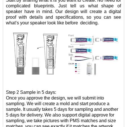
Start by sharing what it is you want to create. No need for
complicated blueprints. Just tell us what shape of
speaker have in mind. Our design will create a digital
proof with details and specifications, so you can see
what
’
s your speaker look like before
deciding.
Step 2 Sample in 5 days:
Once you approve the design, we will submit into
sampling. W
e will create a mold and
start
produce
a
sample
.
It usually takes 5 days for sampling and another
5 days for delivery. We also support digital approve for
sampling, we take pictures with PMS matches and size
matches, you can see exactly if it matches the artwork.