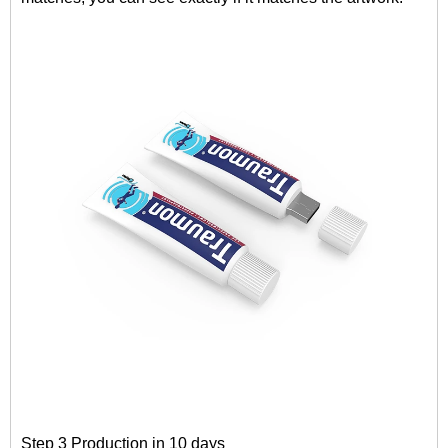
Step 3 Production in 10 days