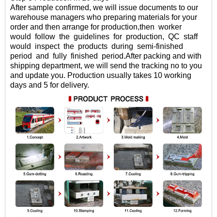
After sample confirmed
, we will
issue documents to our
warehouse managers who preparing materials for your
order and then arrange for production,then
worker
would
follow
the
guidelines
for
production,
QC
staff
would
inspect
the
products
during
semi-finished
period
and
fully
finished period.
After packing and with
shipping department, we will send the tracking no to you
and update you. Production usually takes 10 working
days and 5 for delivery.