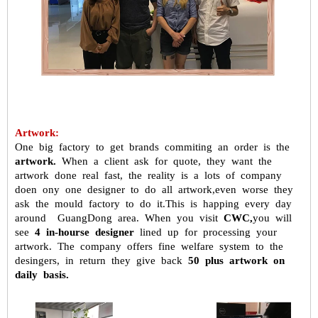
Artwork:
One big factory to get brands commiting an order is the
artwork.
When a
client ask for quote, they want the
artwork done real fast, the reality is a
lots of company
doen ony one designer to do all artwork,even worse they
ask the mould factory to do it.This is happing every day
around GuangDong
area. When you visit
CWC,
you will
see
4 in-hourse designer
lined up for
processing your
artwork. The company offers fine welfare system to the
desingers, in return they give back
50 plus artwork on
daily basis.