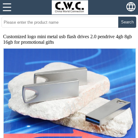
Search
Customized logo mini metal usb flash drives 2.0 pendrive 4gb 8gb
16gb for promotional gifts