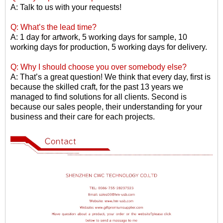
A: Talk to us with your requests!
Q: What
’
s the lead time?
A: 1 day for artwork, 5 working days for sample, 10
working days for production, 5 working days for delivery.
Q: Why I should choose you over somebody else?
A: That
’
s a great question! We think that every day, first is
because the skilled craft, for the past 13 years we
managed to find solutions for all clients. Second is
because our sales people, their understanding for your
business and their care for each projects.