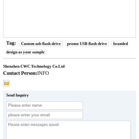
Tag:
Custom usb flash drive
promo USB flash drive
branded
design as your sample
Shenzhen CWC Technology Co.Ltd
Contact Person:
INFO
Send Inquiry