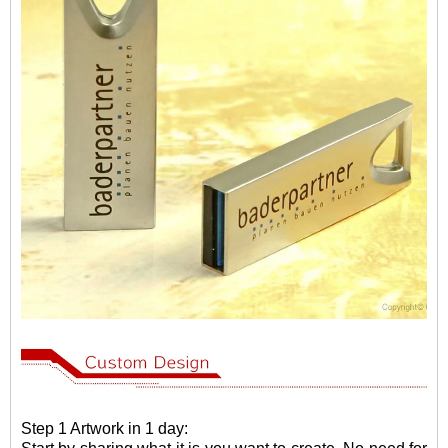
Step 1 Artwork in 1 day: