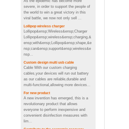
in toothpaste shape
the world to win a great victory in this
viral battle, we now not only sell ...
Custom cactus molded
Lollipop wireless charger
2200mah soft pvc power
Lollipop&ensp;Wireless&ensp;Charger
bank
Lollipop&ensp;wireless&ensp;charging,&
ensp;with&ensp;Lollipop&ensp;shape,&e
nsp;can&ensp;support&ensp;wireless&e
Personalized OEM Soft PVC
nsp...
heart shape wireless charger
Custom design multi usb cable
Cable With our custom charging
cables,your devices will run out battery
4Ω 2W good Custom video
as our cables are reliable,durable and
shape PVC Wireless
multi-functional,allowing more devices...
Bluetooth speaker supplier
UK
For new product
A new invention has emerged, this is a
Fast charging cool emoji
revolutionary product that allows
shape pvc wireless charger
everyone to perform inexpensive and
with CE FCC ROHS
certificated
convenient disinfection measures with
lim...
Portable mini 2600mah
Contribute to the economic recovery
Promotion Cute pig shape
Thanks to all friends who follow CWC.