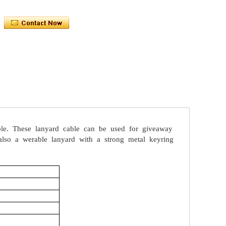
le.
These
lanyard
cable
can
be
used
for
giveaway
lso
a
werable
lanyard
with
a
strong
metal
keyring