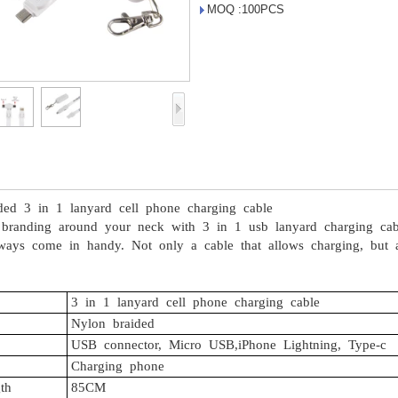
MOQ :100PCS
ded
3
in
1
lanyard
cell
phone
charging
cable
branding
around
your
neck
with
3
in
1
usb
lanyard
charging
cab
ways
come
in
handy.
Not
only
a
cable
that
allows
charging,
but
a
3
in
1
lanyard
cell
phone
charging
cable
Nylon
braided
USB
connector,
Micro
USB,iPhone
Lightning,
Type-c
Charging
phone
th
85CM