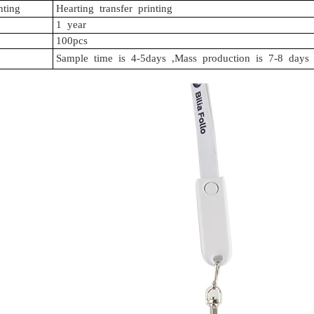
nting
Hearting
transfer
printing
1
year
100pcs
Sample
time
is
4-5days
,Mass
production
is
7-8
days