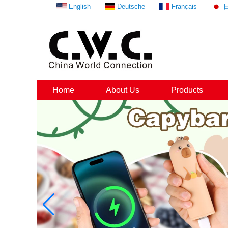
English
Deutsche
Français
Home
About Us
Products