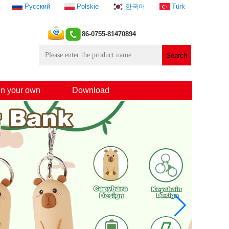
Русский
Polskie
한국어
Türk
86-0755-81470894
n your own
Download