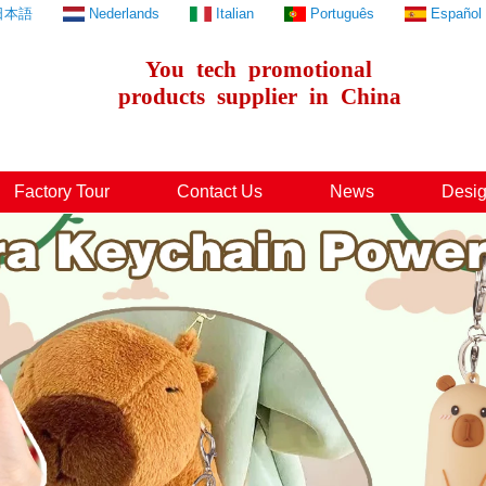
日本語
Nederlands
Italian
Português
Español
You
tech
promotional
products
supplier
in
China
Factory Tour
Contact Us
News
Desig