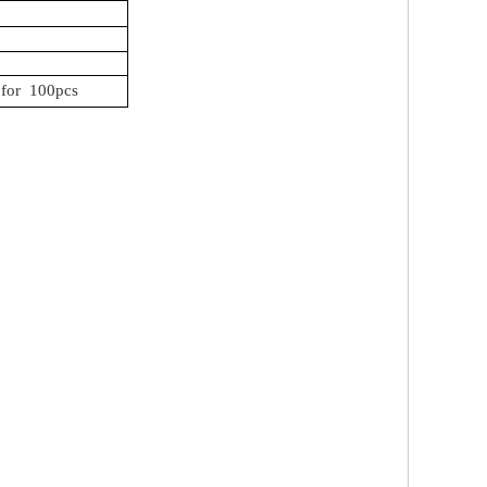
for
100pcs