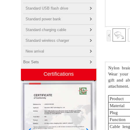
Standard USB flash drive
Standard power bank
Standard charging cable
Standard wireless charger
New arrival
Box Sets
Nylon
brai
Certifications
Wear
your
gift
and
al
attachment.
Product
Material
Plug
Function
Cable
leng