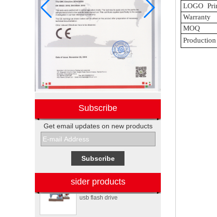
LOGO
Pri
Warranty
MOQ
Production
Subscribe
Get email updates on new products
Electronic promotional Pepsi
gift box sets
Sewing machine custom
design rubber memory stick
sider products
usb flash drive
Personalized logo design