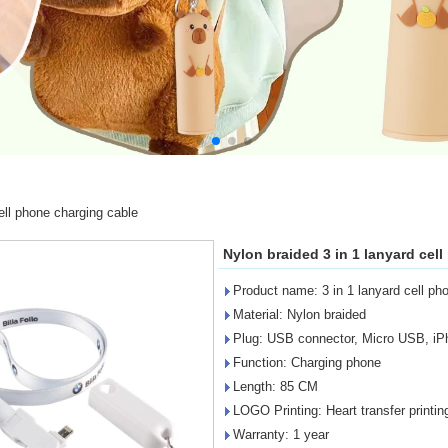
ell phone charging cable
Nylon braided 3 in 1 lanyard cel
Product name: 3 in 1 lanyard cell ph
Material: Nylon braided
Plug: USB connector, Micro USB, iPh
Function: Charging phone
Length: 85 CM
LOGO Printing: Heart transfer printin
Warranty: 1 year