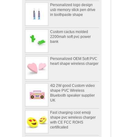
usb memory stick pen drive
in toothpaste shape
Custom cactus molded
2200mah soft pvc power
bank
Personalized OEM Soft PVC
heart shape wireless charger
4Ω 2W good Custom video
shape PVC Wireless
Bluetooth speaker supplier
UK
Fast charging cool emoji
shape pvc wireless charger
with CE FCC ROHS
certificated
Portable mini 2600mah