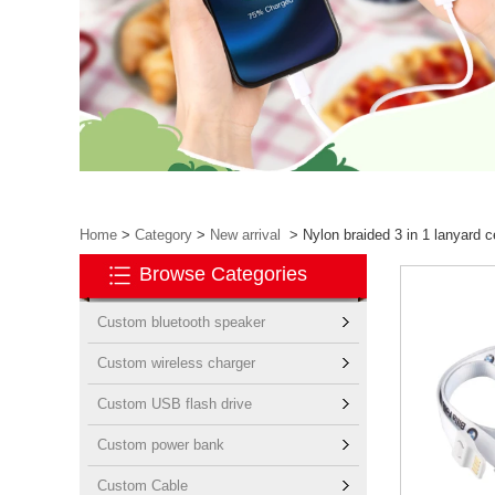
Home
>
Category
>
New arrival
>
Nylon braided 3 in 1 lanyard c
Browse Categories
Custom bluetooth speaker
Custom wireless charger
Custom USB flash drive
Custom power bank
Custom Cable