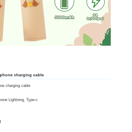
l phone charging cable
one charging cable
one Lightning, Type-c
g