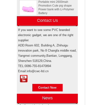
Promotion Cute pig shape
Power bank with Li-Polymer
Battery
Animal Tortoise shape OEM
Contact Us
PVC 4GB 8GB 16GB USB
2.0 Flash drive manufacturer
If you want to see some PVC branded
electronic gadget, we are one of the right
Custom Rockstar energy
supplier.
drink bottle mini speaker
wireless bluetooth speakers
ADD:Room 602, Building A, Zhihuigu
USA
innovation park, No 8 Changfa middle road,
Yangmei community,Bantian, Longgang,
Electronic promotional Pepsi
Shenzhen 518129,China.
gift box sets
TEL:0086-755-81470894
Email:info@cwc-ltd.cn
Brand authorization
Brand authorization Promotional products
Sewing machine custom
are branded products, when taking sea
design rubber memory stick
shipping for importing, weather it’s
usb flash drive
Contact Now
through your own freight forwarde...
Anti-epidemic supplies update
News
Personalized logo design
As the epidemic has become more
usb memory stick pen drive
severe, in order to support the people of