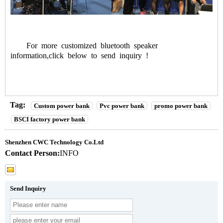
For more customized bluetooth speaker
information,click below to send inquiry !
Tag:
Custom power bank
Pvc power bank
promo power bank
BSCI factory power bank
Shenzhen CWC Technology Co.Ltd
Contact Person:
INFO
Send Inquiry