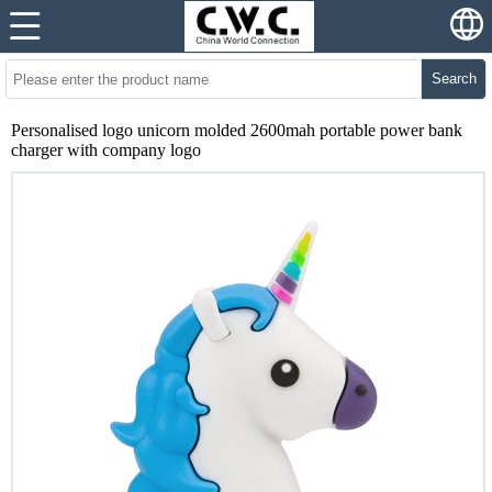
Search
Personalised logo unicorn molded 2600mah portable power bank
charger with company logo