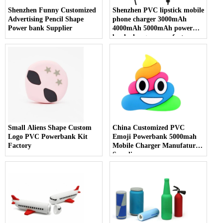
Shenzhen Funny Customized
Shenzhen PVC lipstick mobile
Advertising Pencil Shape
phone charger 3000mAh
Power bank Supplier
4000mAh 5000mAh power
bank charger manufacture
Small Aliens Shape Custom
China Customized PVC
Logo PVC Powerbank Kit
Emoji Powerbank 5000mah
Factory
Mobile Charger Manufature
Supplier