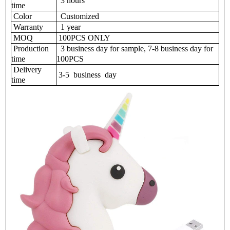
3 hours
time
Color
Customized
Warranty
1 year
MOQ
100PCS ONLY
Production
3 business day for sample, 7-8 business day for
time
100PCS
Delivery
3-5 business day
time