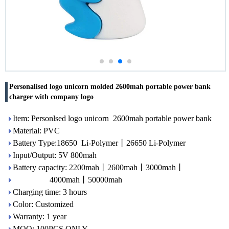
Personalised logo unicorn molded 2600mah portable power bank
charger with company logo
Item: Personlsed logo unicorn 2600mah portable power bank
Material: PVC
Battery Type:18650 Li-Polymer丨26650 Li-Polymer
Input/Output: 5V 800mah
Battery capacity: 2200mah丨2600mah丨3000mah丨
4000mah丨50000mah
Charging time: 3 hours
Color: Customized
Warranty: 1 year
MOQ: 100PCS ONLY