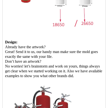
Design:
Already have the artwork?
G
reat! Send it to us, our handy man make sure the mold goes
exactly the same with your file.
Don’t have an artwork?
No worries! let’s brainstorm and work on yours, things always
get clear when we started working on it. Also we have available
examples to show
you
what other brands did.