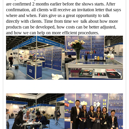
are confirmed 2 months earlier before the shows starts. After
confirmation, all clients will receive an invitation letter that says
where and when. Fairs give us a great opportunity to talk
directly with clients. Time from time we talk about how more
products can be developed, how costs can be better adjusted,
and how we can help on more efficient procedures.