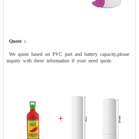
Quote
:
We
quote
based
on
PVC
part
and
battery
capacity,please
inquiry
with
these
information
if
your
need
quote.