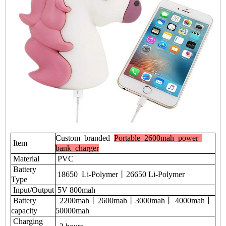
Custom branded
Portable 2600mah power
Item
bank charger
Material
PVC
Battery
18650 Li-Polymer丨26650 Li-Polymer
Type
Input/Output
5V 800mah
Battery
2200mah丨2600mah丨3000mah丨 4000mah丨
capacity
50000mah
Charging