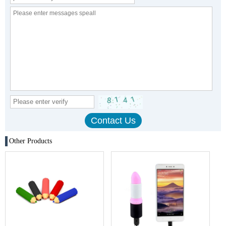
Other Products