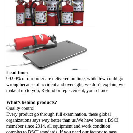
Lead time:
99.99% of our order are delivered on time, while few could go
wrong because of accident and oversight, we don
’
t explain, we
make it up to you, Refund or replacement, your choice.
What
’
s behind products?
Quality control:
Every product go through full examination, these global
organizations says way better than us.
We have been a BSCI
memeber since 2014, all equipment and work condition
complys to BSCI standards. If you need our factory to pass