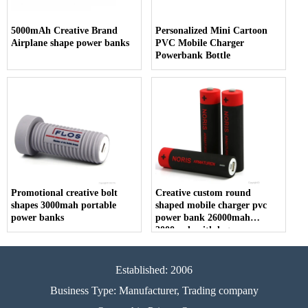
5000mAh Creative Brand
Personalized Mini Cartoon
Airplane shape power banks
PVC Mobile Charger
Powerbank Bottle
Promotional creative bolt
Creative custom round
shapes 3000mah portable
shaped mobile charger pvc
power banks
power bank 26000mah
3000mah with logos
Established: 2006
Business Type: Manufacturer, Trading company