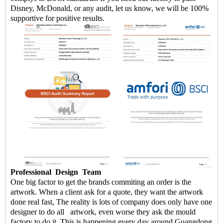
Disney, McDonald, or any audit, let us know, we will be 100%
supportive for positive results.
Professional
Design
Team
One big factor to get the brands commiting an order is the
artwork. When a client ask for a quote, they want the artwork
done real fast, The reality is lots of company does only have one
designer to do all artwork, even worse they ask the mould
factory to do it. This is happening every day around Guangdong