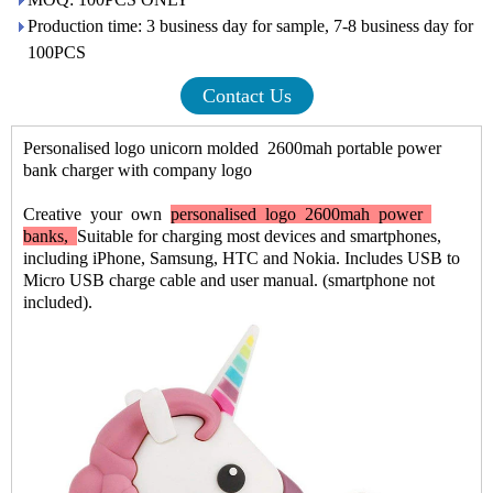
Production time: 3 business day for sample, 7-8 business day for
100PCS
Contact Us
Personalised logo unicorn molded 2600mah portable power
bank charger with company logo
Creative
your
own
personalised logo 2600mah power
banks,
Suitable for charging most devices and smartphones,
including iPhone, Samsung, HTC and Nokia. Includes USB to
Micro USB charge cable and user manual. (smartphone not
included).