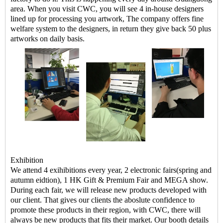
area. When you visit CWC, you will see 4 in-house designers
lined up for processing you artwork, The company offers fine
welfare system to the designers, in return they give back 50 plus
artworks on daily basis.
Exhibition
We attend 4 exihibitions every year, 2 electronic fairs(spring and
autumn eidtion), 1 HK Gift & Premium Fair and MEGA show.
During each fair, we will release new products developed with
our client. That gives our clients the aboslute confidence to
promote these products in their region, with CWC, there will
always be new products that fits their market. Our booth details