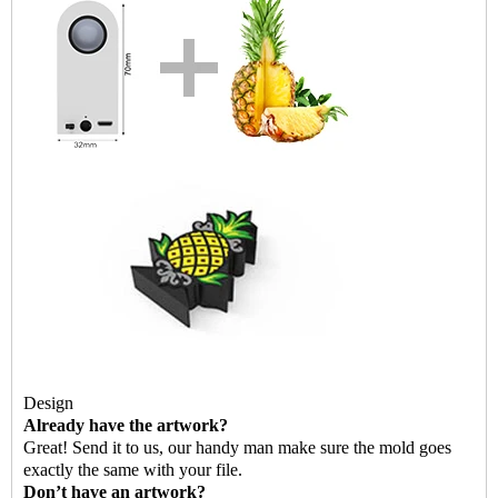
Design
Already have the artwork?
G
reat! Send it to us, our handy man make sure the mold goes
exactly the same with your file.
Don’t have an artwork?