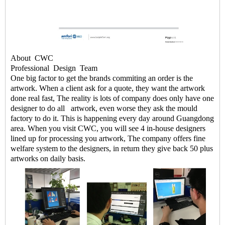
About
CWC
Professional
Design
Team
One big factor to get the brands commiting an order is the
artwork. When a client ask for a quote, they want the artwork
done real fast, The reality is lots of company does only have one
designer to do all artwork, even worse they ask the mould
factory to do it. This is happening every day around Guangdong
area. When you visit CWC, you will see 4 in-house designers
lined up for processing you artwork, The company offers fine
welfare system to the designers, in return they give back 50 plus
artworks on daily basis.