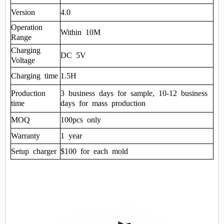
Version
4.0
Operation
Within
10M
Range
Charging
DC
5V
Voltage
Charging
time
1.5H
Production
3
business
days
for
sample,
10-12
business
time
days
for
mass
production
MOQ
100pcs
only
Warranty
1
year
Setup
charger
$100
for
each
mold