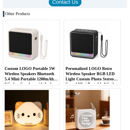
Other Products
Custom LOGO Portable 5W
Personalized LOGO Retro
Wireless Speakers Bluetooth
Wireless Speaker RGB LED
5.4 Mini Portable 1200mAh
Light Custom Photo Stereo
Wireless Speaker with Led
Sound Mini Portable Wireless
Outdoor Speaker
Speaker for Home Outdoor