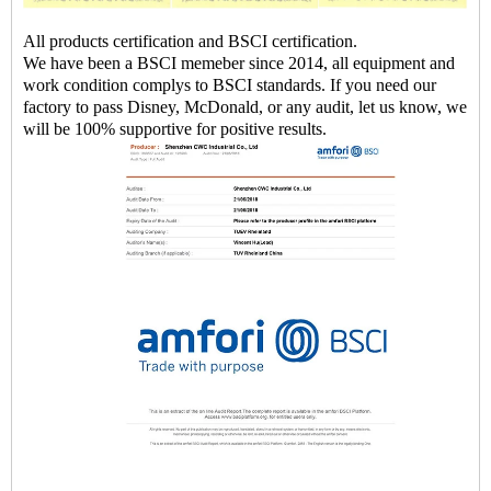
All products certification and BSCI certification.
We have been a BSCI memeber since 2014, all equipment and
work condition complys to BSCI standards. If you need our
factory to pass Disney, McDonald, or any audit, let us know, we
will be 100% supportive for positive results.