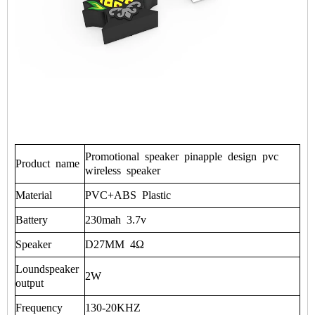
Promotional
speaker
pinapple
design
pvc
Product
name
wireless
speaker
Material
PVC+ABS
Plastic
Battery
230mah
3.7v
Speaker
D27MM
4Ω
Loundspeaker
2W
output
Frequency
130-20KHZ