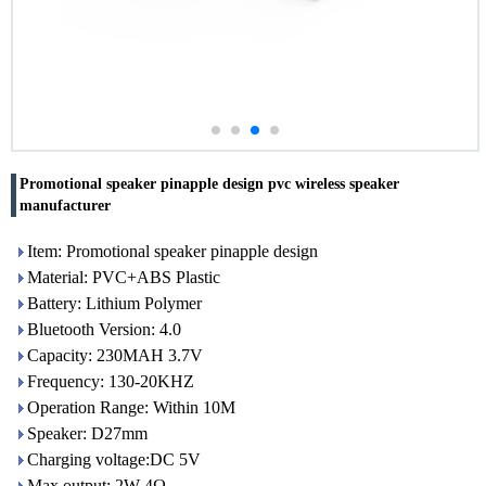
Promotional speaker pinapple design pvc wireless speaker
manufacturer
Item: Promotional speaker pinapple design
Material: PVC+ABS Plastic
Battery: Lithium Polymer
Bluetooth Version: 4.0
Capacity: 230MAH 3.7V
Frequency: 130-20KHZ
Operation Range: Within 10M
Speaker: D27mm
Charging voltage:DC 5V
Max output: 2W 4Ω