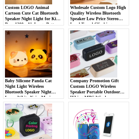
Custom LOGO Animal
Wholesale Custom Logo High
Cartoon Cute Cat Bluetooth
Quality Wireless Bluetooth
Speaker Night Light for Kids
Speaker Low Price Stereo
Boys 1200mAh Large Battery
Loud Travel Climbing
White Noise Cat Bluetooth
Outdoor Small Black Wireless
Speaker Night Light
Bluetooth Speaker
Baby Silicone Panda Cat
Company Promotion Gift
Night Light Wireless
Custom LOGO Wireless
Bluetooth Speaker Night
Speaker Portable Outdoor
Lamp White Noise Music
Hiking MINi Wireless
Night Light Bluetooth
Bluetooth Speaker
Speaker for Kids Sleep Room