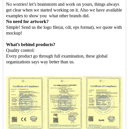
No worries! let’s brainstorm and work on yours, things always
get clear when we started working on it. Also we have available
examples to show you
what other brands did.
No need for artwork?
Simple! Send us the logo file
(ai, cdr, eps format)
,
we quote with
mockup!
What
’
s behind products?
Quality control:
Every product go through full examination, these global
organizations says way better than us.