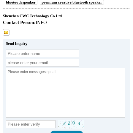
bluetooth speaker
premium creative bluetooth speaker
Shenzhen CWC Technology Co.Ltd
Contact Person:
INFO
Send Inquiry