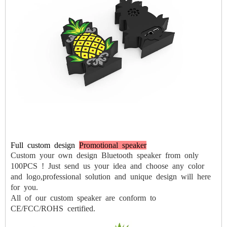
Full
custom
design
Promotional speaker
Custom your own design Bluetooth speaker from only
100PCS !
Just send us your idea and choose any color
and logo,professional solution
and unique design will here
for you.
All of our custom speaker are conform to
CE/FCC/ROHS certified.