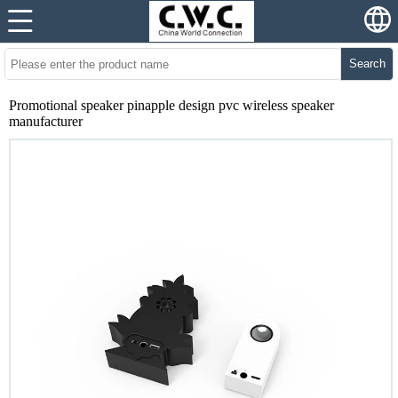
Search
Promotional speaker pinapple design pvc wireless speaker
manufacturer