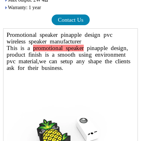
Warranty: 1 year
Contact Us
Promotional speaker pinapple design pvc
wireless speaker manufacturer
This is a
promotional speaker
pinapple design,
product finish is a smooth using environment
pvc material,we can setup any shape the clients
ask for their business.