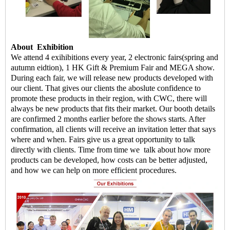
About
Exhibition
We attend 4 exihibitions every year, 2 electronic fairs(spring and
autumn eidtion), 1 HK Gift & Premium Fair and MEGA show.
During each fair, we will release new products developed with
our client. That gives our clients the aboslute confidence to
promote these products in their region, with CWC, there will
always be new products that fits their market. Our booth details
are confirmed 2 months earlier before the shows starts. After
confirmation, all clients will receive an invitation letter that says
where and when. Fairs give us a great opportunity to talk
directly with clients. Time from time we talk about how more
products can be developed, how costs can be better adjusted,
and how we can help on more efficient procedures.