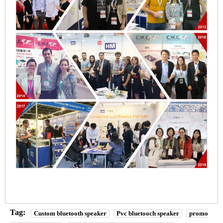
Tag:
Custom bluetooth speaker
Pvc bluetooch speaker
promo