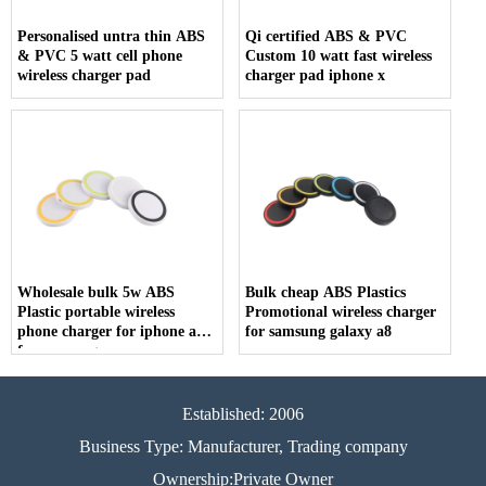
Personalised untra thin ABS
Qi certified ABS & PVC
& PVC 5 watt cell phone
Custom 10 watt fast wireless
wireless charger pad
charger pad iphone x
Wholesale bulk 5w ABS
Bulk cheap ABS Plastics
Plastic portable wireless
Promotional wireless charger
phone charger for iphone and
for samsung galaxy a8
for samsung
Established: 2006
Business Type: Manufacturer, Trading company
Ownership:Private Owner