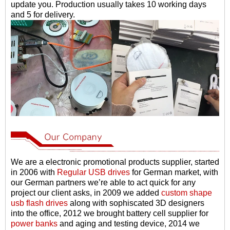
update you. Production usually takes 10 working days
and 5 for delivery.
We are a electronic promotional products supplier, started
in 2006 with
Regular USB drives
for German market, with
our German partners we
’
re able to act quick for any
project our client asks, in 2009 we added
custom shape
usb flash drives
along with sophiscated 3D designers
into the office, 2012 we brought battery cell supplier for
power banks
and aging and testing device, 2014 we