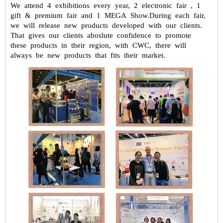
We attend 4 exbibitions every year, 2 electronic fair , 1
gift & premium fair
and 1 MEGA Show.During each fair,
we will release new products developed
with our clients.
That gives our clients aboslute confidence to promote
these
products in their region, with CWC, there will
always be new products that fits
their market.