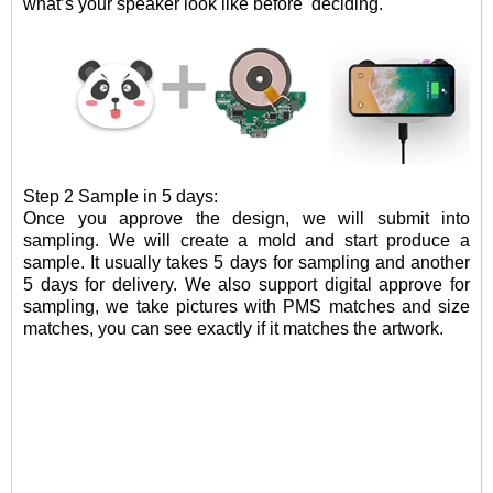
what
’
s your speaker look like before
deciding.
Step 2 Sample in 5 days:
Once you approve the design, we will submit into
sampling. W
e will create a mold and
start
produce
a
sample
.
It usually takes 5 days for sampling and another
5 days for delivery. We also support digital approve for
sampling, we take pictures with PMS matches and size
matches, you can see exactly if it matches the artwork.