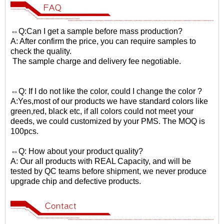
⇔Q:Can I get a sample before mass production?
A: After confirm the price, you can require samples to
check the quality.
The sample charge and delivery fee negotiable.
⇔Q: If I do not like the color, could I change the color ?
A:Yes,most of our products we have standard colors like
green,red, black etc, if all colors could not meet your
deeds, we could customized by your PMS. The MOQ is
100pcs.
⇔Q: How about your product quality?
A: Our all products with REAL Capacity, and will be
tested by QC teams before shipment, we never produce
upgrade chip and defective products.