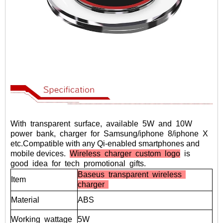
With transparent surface, available 5W and 10W
power bank, charger for Samsung/iphone 8/iphone X
etc.
Compatible with any Qi-enabled smartphones and
mobile devices.
Wireless charger custom logo
is
good idea for tech promotional gifts.
Baseus transparent wireless
Item
charger
Material
ABS
Working
wattage
5W