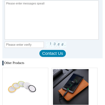
Other Products