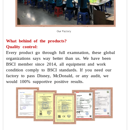
What behind of the products?
Quality control:
Every product go through full examnation, these global
organizations says way
better than us.
We have been
BSCI member since 2014, all equipment and work
condition
comply to BSCI standards. If you need our
factory to pass Disney, McDonald,
or any audit, we
would 100% supportive positive results.