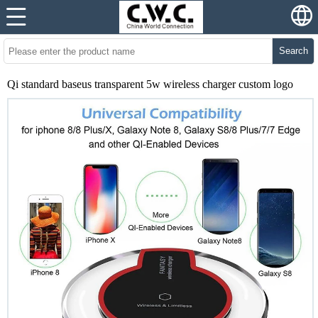
Search
Qi standard baseus transparent 5w wireless charger custom logo