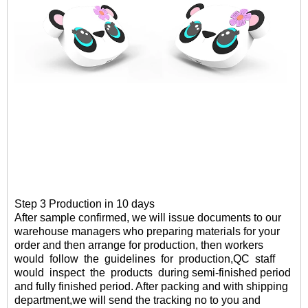
Step 3 Production in 10 days
After sample confirmed
, we will
issue documents to our
warehouse managers who preparing materials for your
order and then arrange for production, then workers
would follow the guidelines for production,QC staff
would inspect the products
during semi-finished period
and fully finished period. After packing and with shipping
department,
we will send the tracking no to you and