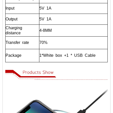
Input
5V
1A
Output
5V
1A
Charging
4-8MM
distance
Transfer
rate
70%
Package
1*White
box
+1
*
USB
Cable