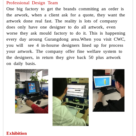
Professional Design Team
One big factory to get the brands commiting an order is
the arwork, when
a client ask for a quote, they want the
artwork done real fast. The reality is
lots of company
does only have one designer to do all artwork, even
worse
they ask mould factory to do it. This is happening
every day aroung
Gurangdong area.
When you visit CWC,
you will see 4 in-hourse designers lined up for process
your artwork. The company offer fine welfare system to
the designers, in
return they give back 50 plus artwork
on daily basis.
Exhibition