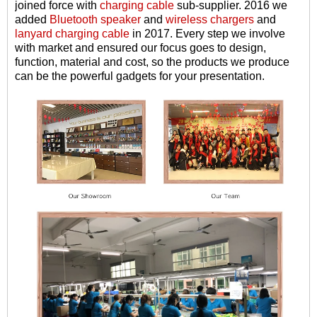
joined force with
charging cable
sub-supplier. 2016 we
added
Bluetooth speaker
and
wireless chargers
and
lanyard charging cable
in 2017. Every step we involve
with market and ensured our focus goes to design,
function, material and cost, so the products we produce
can be the powerful gadgets for your presentation.