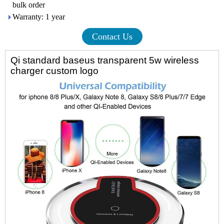
bulk order
Warranty: 1 year
Contact Us
Qi standard baseus transparent 5w wireless
charger custom logo