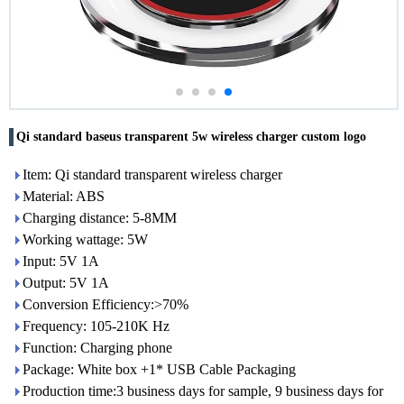
Qi standard baseus transparent 5w wireless charger custom logo
Item: Qi standard transparent wireless charger
Material: ABS
Charging distance: 5-8MM
Working wattage: 5W
Input: 5V 1A
Output: 5V 1A
Conversion Efficiency:>70%
Frequency: 105-210K Hz
Function: Charging phone
Package: White box +1* USB Cable Packaging
Production time:3 business days for sample, 9 business days for