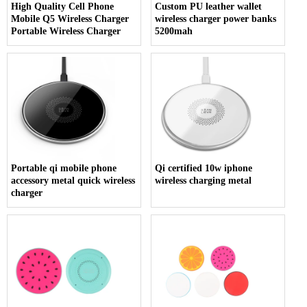
High Quality Cell Phone
Custom PU leather wallet
Mobile Q5 Wireless Charger
wireless charger power banks
Portable Wireless Charger
5200mah
Portable qi mobile phone
Qi certified 10w iphone
accessory metal quick wireless
wireless charging metal
charger