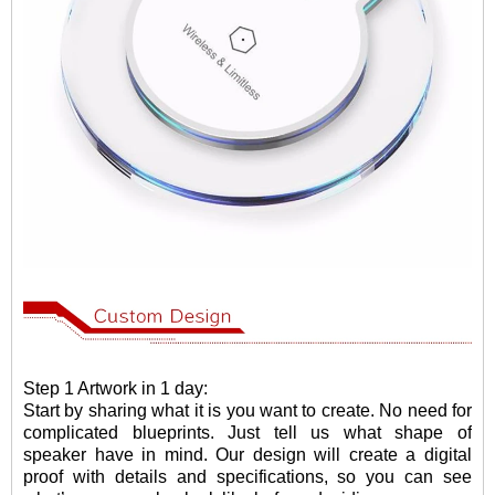
Step 1 Artwork in 1 day:
Start by sharing what it is you want to create. No need for
complicated blueprints. Just tell us what shape of
speaker have in mind. Our design will create a digital
proof with details and specifications, so you can see