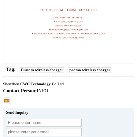
Tag:
Custom wireless charger
promo wireless charger
Shenzhen CWC Technology Co.Ltd
Contact Person:
INFO
Send Inquiry