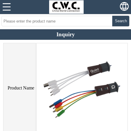
Search
Inquiry
Product Name