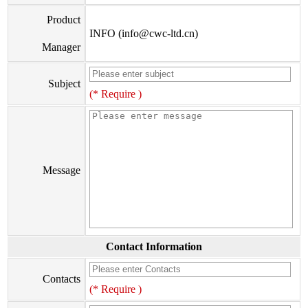
Product
INFO (info@cwc-ltd.cn)
Manager
Subject
(* Require )
Message
Contact Information
Contacts
(* Require )