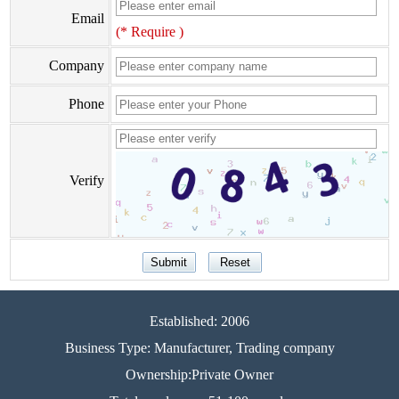
Email
(* Require )
Company
Phone
Verify
Established: 2006
Business Type: Manufacturer, Trading company
Ownership:Private Owner