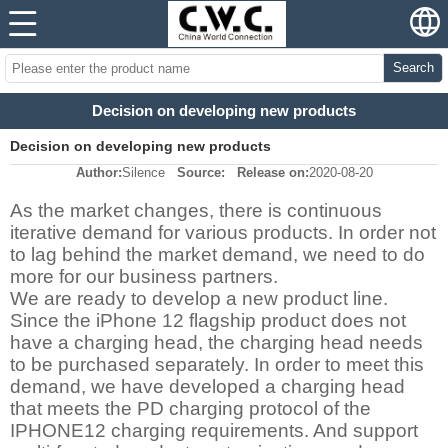
Search
Decision on developing new products
Decision on developing new products
Author:
Silence
Source:
Release on:
2020-08-20
As the market changes, there is continuous
iterative demand for various products. In order not
to lag behind the market demand, we need to do
more for our business partners.
We are ready to develop a new product line.
Since the iPhone 12 flagship product does not
have a charging head, the charging head needs
to be purchased separately. In order to meet this
demand, we have developed a charging head
that meets the PD charging protocol of the
IPHONE12 charging requirements.
And support