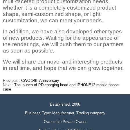
multi-faceted product customization needs,
whether it is a completely customized product
shape, semi-customized shape, or light
customization, we can meet your needs.
In addition, we have also developed other types
of new products. Waiting for the appearance of
the renderings, we will push them to our partners
as soon as possible.
We will share our novel and interesting products
in real time, and hope that we can grow together.
Previous :
CWC 14th Anniversary
Next :
The launch of PD charging head and IPHONE12 mobile phone
case
Established: 2006
Business Type: Manufacturer, Trading company
Ownership:Private Owner