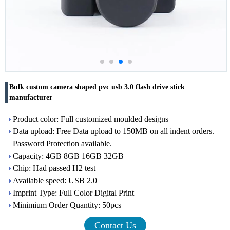
Bulk custom camera shaped pvc usb 3.0 flash drive stick
manufacturer
Product color: Full customized moulded designs
Data upload: Free Data upload to 150MB on all indent orders.
Password Protection available.
Capacity: 4GB 8GB 16GB 32GB
Chip: Had passed H2 test
Available speed: USB 2.0
Imprint Type: Full Color Digital Print
Minimium Order Quantity: 50pcs
Contact Us