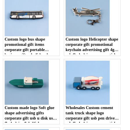
Custom logo bus shape
Custom logo Helicopter shape
promotional gift items
corporate gift promotional
corporate gift portable
keychain advertising gift 4gb
business gift usb disk usb
usb flash drive memory stick
flash drive memory stick
u disk
Custom made logo Soft glue
Wholesales Custom cement
shape advertising gifts
tank truck shape logo
corporate gift usb u disk usb
corporate gift usb pen drive
flash drive 8gb 16gb memory
usb flash drive memory stick
stick
U disk