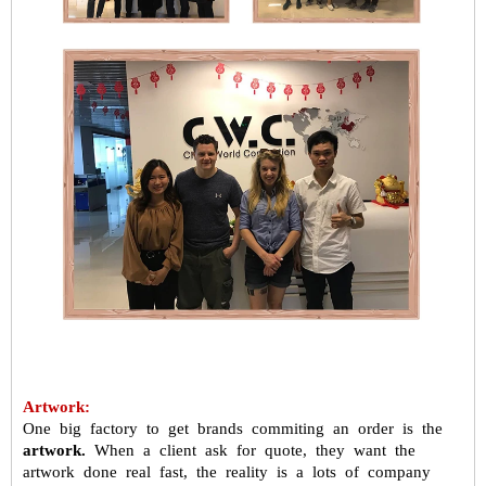
Artwork:
One big factory to get brands commiting an order is the
artwork.
When a
client ask for quote, they want the
artwork done real fast, the reality is a
lots of company