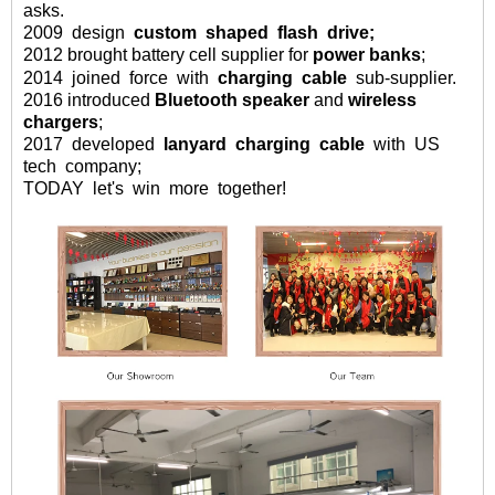
asks
.
2009
design
custom
shaped
flash drive;
2012 brought battery cell supplier for
power banks
;
2014
joined
force
with
charging
cable
sub-supplier.
2016
introduced
Bluetooth speaker
and
wireless
chargers
;
2017 developed
lanyard charging cable
with US
tech company;
TODAY let's win more together!