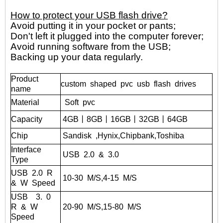
How to protect your USB flash drive?
Avoid putting it in your pocket or pants;
Don't left it plugged into the computer forever;
Avoid running software from the USB;
Backing up your data regularly.
Product
custom shaped pvc usb flash drives
name
Material
Soft pvc
Capacity
4GB丨8GB丨16GB丨32GB丨
64GB
Chip
Sandisk
,Hynix,Chipbank,Toshiba
Interface
USB
2.0
&
3.0
Type
USB
2.0
R
10-30
M/S,4-15
M/S
&
W
Speed
USB
3.
0
R
&
W
20-90
M/S,15-80
M/S
Speed