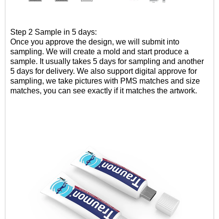
Step 2 Sample in 5 days:
Once you approve the design, we will submit into
sampling. W
e will create a mold and
start
produce
a
sample
.
It usually takes 5 days for sampling and another
5 days for delivery. We also support digital approve for
sampling, we take pictures with PMS matches and size
matches, you can see exactly if it matches the artwork.