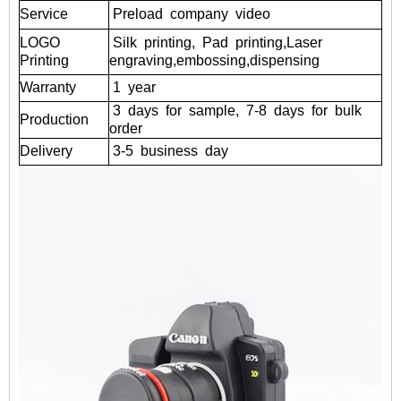
Service
Preload
company
video
LOGO
Silk
printing,
Pad
printing,Laser
Printing
engraving,embossing,dispensing
Warranty
1
year
3
days
for
sample,
7-8
days
for
bulk
Production
order
Delivery
3-5
business
day