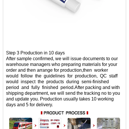
Step 3 Production in 10 days
After sample confirmed
, we will
issue documents to our
warehouse managers who preparing materials for your
order and then arrange for production,then
worker
would
follow
the
guidelines
for
production,
QC
staff
would
inspect
the
products
during
semi-finished
period
and
fully
finished period.
After packing and with
shipping department, we will send the tracking no to you
and update you. Production usually takes 10 working
days and 5 for delivery.