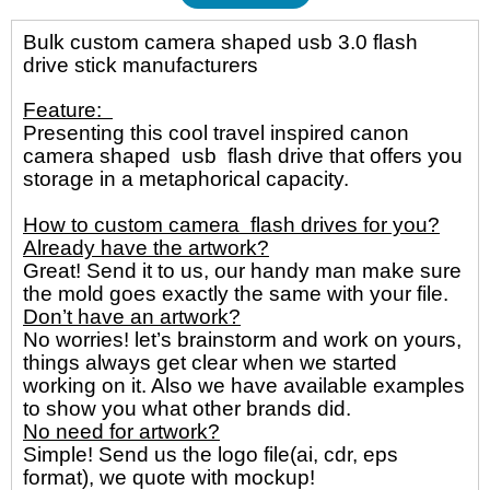
Bulk custom camera shaped usb 3.0 flash
drive stick manufacturers
Feature:
Presenting this cool travel inspired canon
camera shaped usb flash drive
that offers you
storage in a metaphorical capacity.
How to custom camera flash drives for you?
Already have the artwork?
Great! Send it to us, our handy man make sure
the mold goes exactly the same with your file.
Don’t have an artwork?
No worries! let’s brainstorm and work on yours,
things always get clear when we started
working on it. Also we have available examples
to show you what other brands did.
No need for artwork?
Simple! Send us the logo file(ai, cdr, eps
format), we quote with mockup!