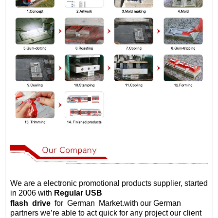
We are a electronic promotional products supplier, started
in 2006 with
Regular USB
flash
drive
for German Market
.
with our German
partners we
’
re able to act quick for any project our client