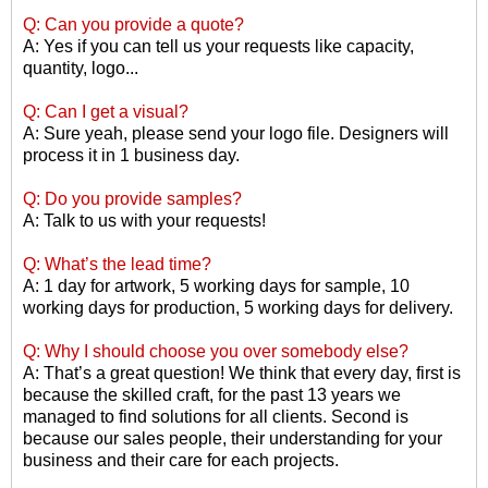
Q: Can you provide a quote?
A: Yes if you can tell us your requests like capacity,
quantity, logo...
Q: Can I get a visual?
A: Sure yeah, please send your logo file. Designers will
process it in 1 business day.
Q: Do you provide samples?
A: Talk to us with your requests!
Q: What
’
s the lead time?
A: 1 day for artwork, 5 working days for sample, 10
working days for production, 5 working days for delivery.
Q: Why I should choose you over somebody else?
A: That
’
s a great question! We think that every day, first is
because the skilled craft, for the past 13 years we
managed to find solutions for all clients. Second is
because our sales people, their understanding for your
business and their care for each projects.