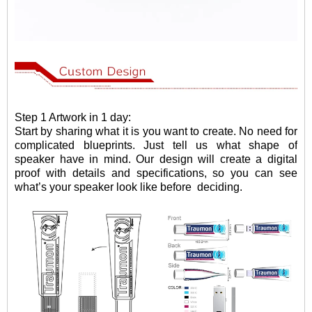
Step 1 Artwork in 1 day:
Start by sharing what it is you want to create. No need for
complicated blueprints. Just tell us what shape of
speaker have in mind. Our design will create a digital
proof with details and specifications, so you can see
what
’
s your speaker look like before
deciding.