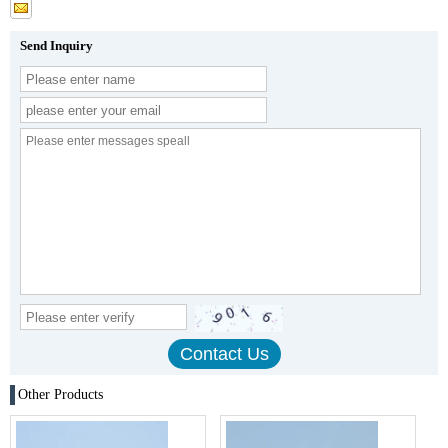
Send Inquiry
Other Products