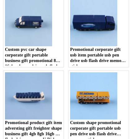
Custom pvc car shape
Promotional corporate gift
corporate gift portable
usb item portable usb pen
business gift promotional 8gb
drive usb flash drive memory
16gb usb pen drive usb flash
stick
drive memory stick
Promotional product gift item
Custom shape promotional
adversting gift freighter shape
corporate gift portable usb
business gift 4gb 8gb 16gb usb
pen drive usb flash drive