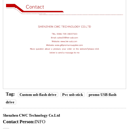
Tag:
Custom usb flash drive
Pvc usb stick
promo USB flash
drive
Shenzhen CWC Technology Co.Ltd
Contact Person:
INFO