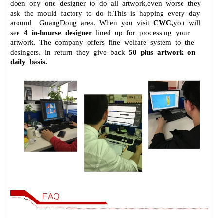
doen ony one designer to do all artwork,even worse they
ask the mould factory to do it.This is happing every day
around GuangDong
area. When you visit
CWC,
you will
see
4 in-hourse designer
lined up for
processing your
artwork. The company offers fine welfare system to the
desingers, in return they give back
50 plus artwork on
daily basis.