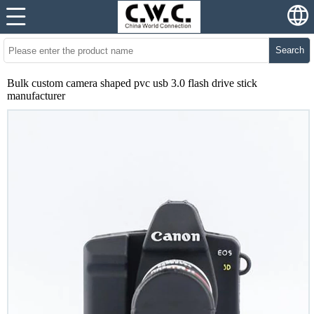
Search
Bulk custom camera shaped pvc usb 3.0 flash drive stick
manufacturer