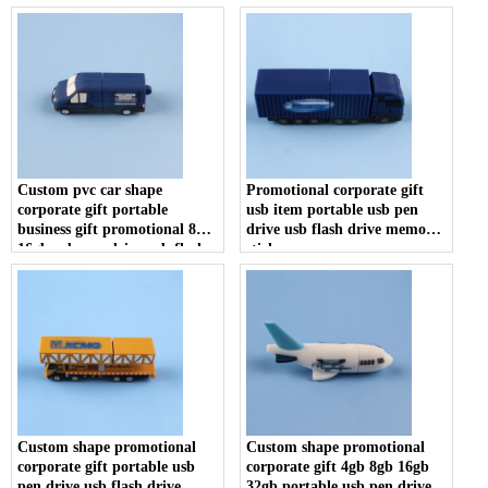
stick
U disk
Custom pvc car shape
Promotional corporate gift
corporate gift portable
usb item portable usb pen
business gift promotional 8gb
drive usb flash drive memory
16gb usb pen drive usb flash
stick
drive memory stick
Custom shape promotional
Custom shape promotional
corporate gift portable usb
corporate gift 4gb 8gb 16gb
pen drive usb flash drive
32gb portable usb pen drive