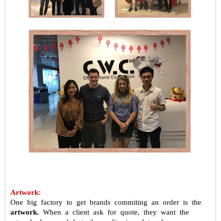
Artwork:
One big factory to get brands commiting an order is the
artwork.
When a
client ask for quote, they want the