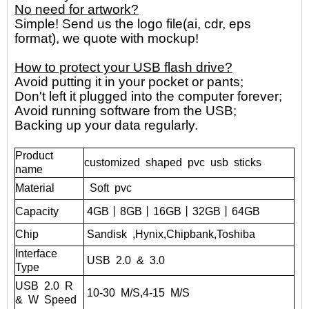
No need for artwork?
Simple! Send us the logo file(ai, cdr, eps
format), we quote with mockup!
How to protect your USB flash drive?
Avoid putting it in your pocket or pants;
Don't left it plugged into the computer forever;
Avoid running software from the USB;
Backing up your data regularly.
Product
customized shaped pvc usb sticks
name
Material
Soft pvc
Capacity
4GB丨8GB丨16GB丨32GB丨
64GB
Chip
Sandisk
,Hynix,Chipbank,Toshiba
Interface
USB
2.0
&
3.0
Type
USB
2.0
R
10-30
M/S,4-15
M/S
&
W
Speed