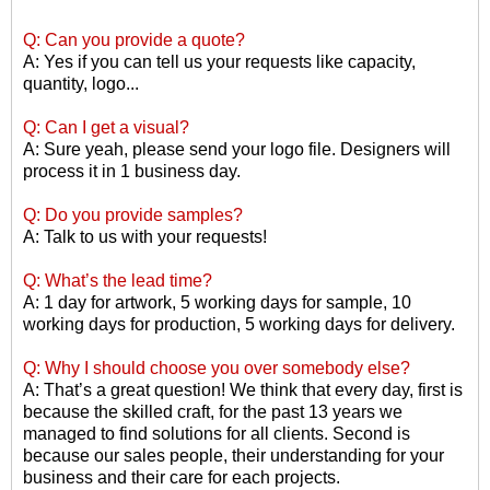
Q: Can you provide a quote?
A: Yes if you can tell us your requests like capacity,
quantity, logo...
Q: Can I get a visual?
A: Sure yeah, please send your logo file. Designers will
process it in 1 business day.
Q: Do you provide samples?
A: Talk to us with your requests!
Q: What
’
s the lead time?
A: 1 day for artwork, 5 working days for sample, 10
working days for production, 5 working days for delivery.
Q: Why I should choose you over somebody else?
A: That
’
s a great question! We think that every day, first is
because the skilled craft, for the past 13 years we
managed to find solutions for all clients. Second is
because our sales people, their understanding for your
business and their care for each projects.