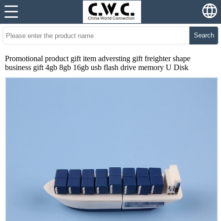
Search
Promotional product gift item adversting gift freighter shape
business gift 4gb 8gb 16gb usb flash drive memory U Disk