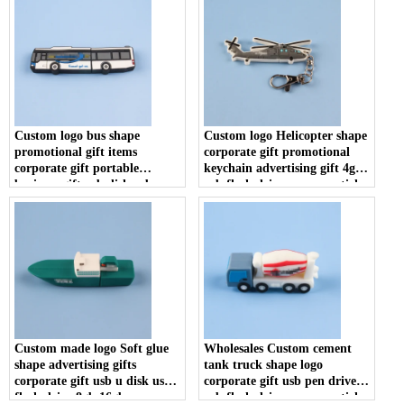
Custom logo bus shape
Custom logo Helicopter shape
promotional gift items
corporate gift promotional
corporate gift portable
keychain advertising gift 4gb
business gift usb disk usb
usb flash drive memory stick
flash drive memory stick
u disk
Custom made logo Soft glue
Wholesales Custom cement
shape advertising gifts
tank truck shape logo
corporate gift usb u disk usb
corporate gift usb pen drive
flash drive 8gb 16gb memory
usb flash drive memory stick