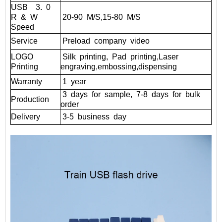
USB
3.
0
R
&
W
20-90
M/S,15-80
M/S
Speed
Service
Preload
company
video
LOGO
Silk
printing,
Pad
printing,Laser
Printing
engraving,embossing,dispensing
Warranty
1
year
3
days
for
sample,
7-8
days
for
bulk
Production
order
Delivery
3-5
business
day