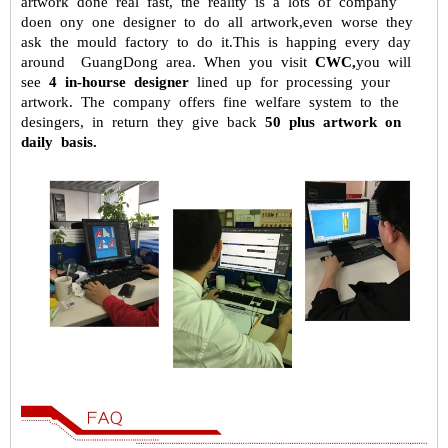
artwork done real fast, the reality is a
lots of company
doen ony one designer to do all artwork,even worse they
ask the mould factory to do it.This is happing every day
around GuangDong
area. When you visit
CWC,
you will
see
4 in-hourse designer
lined up for
processing your
artwork. The company offers fine welfare system to the
desingers, in return they give back
50 plus artwork on
daily basis.