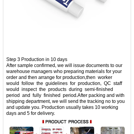
Step 3 Production in 10 days
After sample confirmed
, we will
issue documents to our
warehouse managers who preparing materials for your
order and then arrange for production,then
worker
would
follow
the
guidelines
for
production,
QC
staff
would
inspect
the
products
during
semi-finished
period
and
fully
finished period.
After packing and with
shipping department, we will send the tracking no to you
and update you. Production usually takes 10 working
days and 5 for delivery.