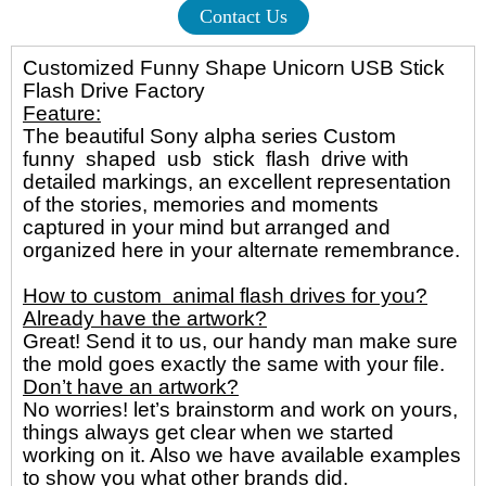
Contact Us
Customized Funny Shape Unicorn USB Stick
Flash Drive Factory
Feature:
The beautiful Sony alpha series Custom
funny shaped usb stick flash drive with
detailed markings, an excellent representation
of the stories, memories and moments
captured in your mind but arranged and
organized here in your alternate remembrance.
How to custom animal flash drives for you?
Already have the artwork?
Great! Send it to us, our handy man make sure
the mold goes exactly the same with your file.
Don’t have an artwork?
No worries! let’s brainstorm and work on yours,
things always get clear when we started
working on it. Also we have available examples
to show you what other brands did.