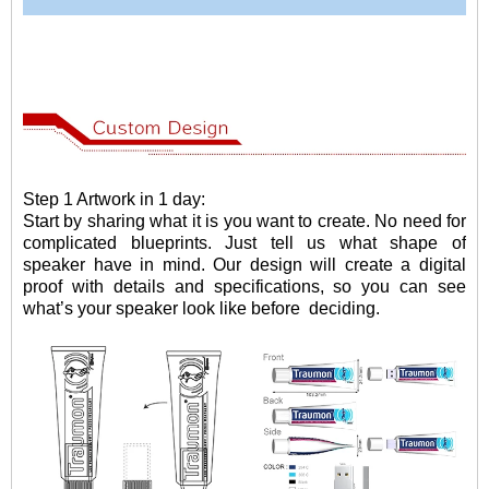
Step 1 Artwork in 1 day:
Start by sharing what it is you want to create. No need for
complicated blueprints. Just tell us what shape of
speaker have in mind. Our design will create a digital
proof with details and specifications, so you can see
what
’
s your speaker look like before
deciding.