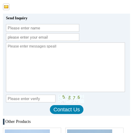
Send Inquiry
Other Products