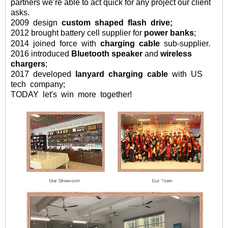
partners we
’
re able to act quick for any project our client
asks
.
2009
design
custom
shaped
flash drive;
2012 brought battery cell supplier for
power banks
;
2014
joined
force
with
charging
cable
sub-supplier.
2016
introduced
Bluetooth speaker
and
wireless
chargers
;
2017 developed
lanyard charging cable
with US
tech company;
TODAY let's win more together!