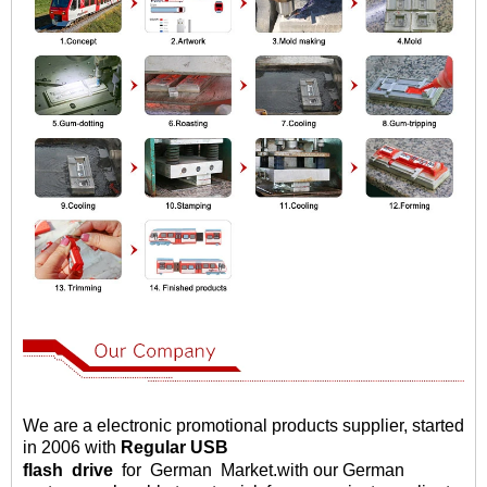
We are a electronic promotional products supplier, started
in 2006 with
Regular USB
flash
drive
for German Market
.
with our German