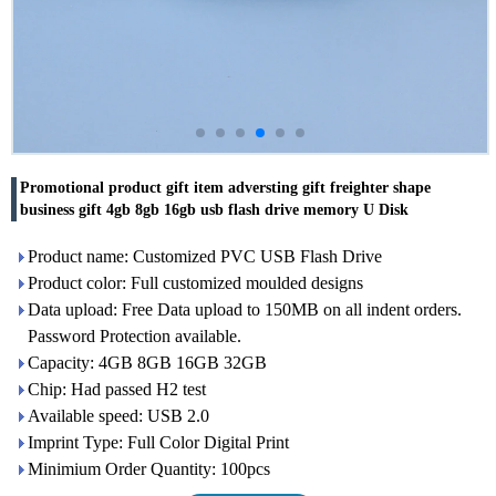
Promotional product gift item adversting gift freighter shape
business gift 4gb 8gb 16gb usb flash drive memory U Disk
Product name: Customized PVC USB Flash Drive
Product color: Full customized moulded designs
Data upload: Free Data upload to 150MB on all indent orders.
Password Protection available.
Capacity: 4GB 8GB 16GB 32GB
Chip: Had passed H2 test
Available speed: USB 2.0
Imprint Type: Full Color Digital Print
Minimium Order Quantity: 100pcs