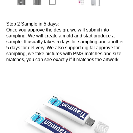
Step 2 Sample in 5 days:
Once you approve the design, we will submit into
sampling. W
e will create a mold and
start
produce
a
sample
.
It usually takes 5 days for sampling and another
5 days for delivery. We also support digital approve for
sampling, we take pictures with PMS matches and size
matches, you can see exactly if it matches the artwork.