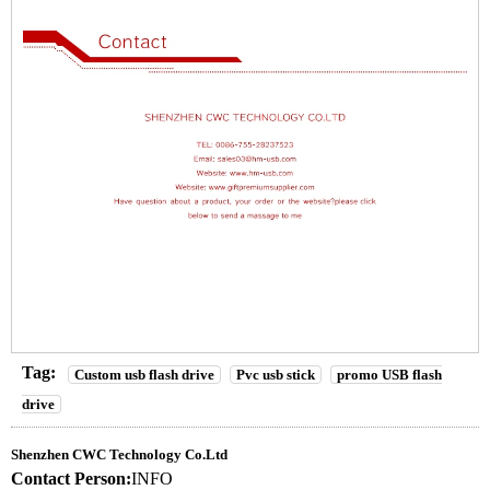
Tag:
Custom usb flash drive
Pvc usb stick
promo USB flash
drive
Shenzhen CWC Technology Co.Ltd
Contact Person:
INFO