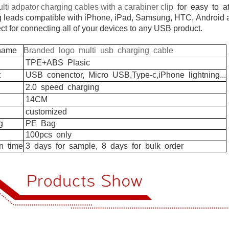
lti adpator charging cables with a carabiner clip
for easy to at
g leads compatible with iPhone, iPad, Samsung, HTC,
Android a
ect for connecting all of your devices to any USB product.
ame
Branded logo multi usb charging cable
TPE+ABS
Plasic
t
USB
conenctor,
Micro
USB,Type-c,iPhone
lightning...
2.0
speed
charging
14CM
customized
g
PE
Bag
100pcs
only
n
time
3
days
for
sample,
8
days
for
bulk
order