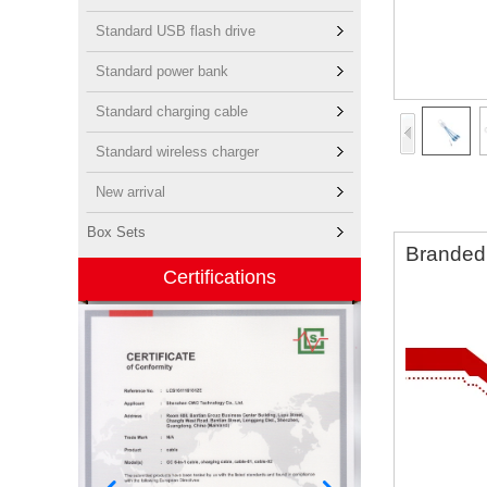
Standard USB flash drive
Standard power bank
Standard charging cable
Standard wireless charger
New arrival
Box Sets
Branded 
Certifications