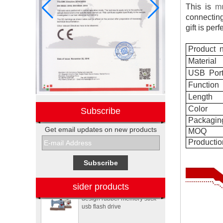
This is
mu
connectin
gift is
perf
Product
n
Material
USB
Por
Function
Length
Color
Subscribe
Packagin
Get email updates on new products
MOQ
Electronic promotional Pepsi
Productio
gift box sets
Sewing machine custom
sider products
design rubber memory stick
usb flash drive