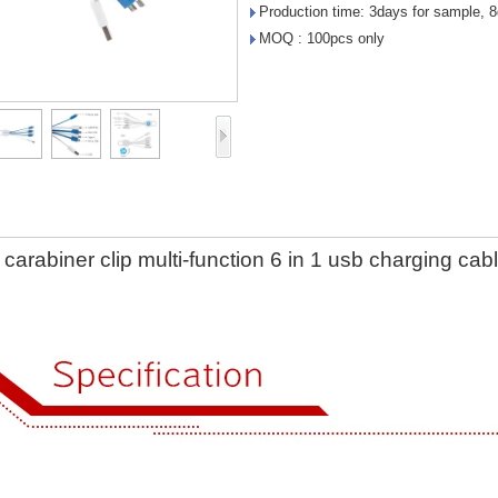
Production time: 3days for sample, 8
MOQ : 100pcs only
carabiner clip multi-function 6 in 1 usb charging cab