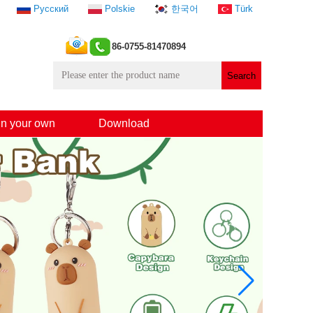
Русский
Polskie
한국어
Türk
86-0755-81470894
n your own
Download