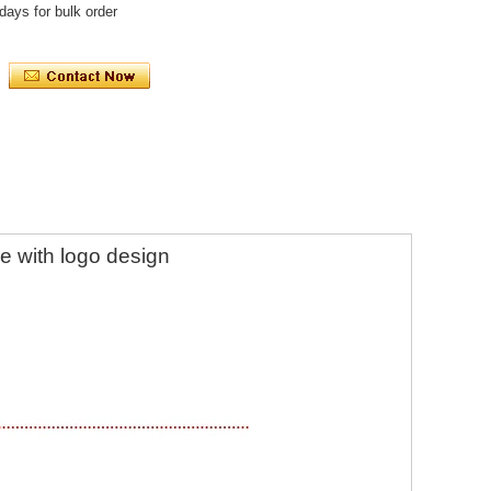
days for bulk order
le with logo design