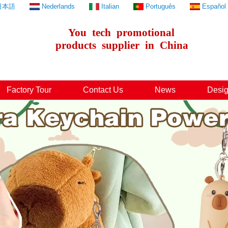
日本語
Nederlands
Italian
Português
Español
You
tech
promotional
products
supplier
in
China
Factory Tour
Contact Us
News
Desig