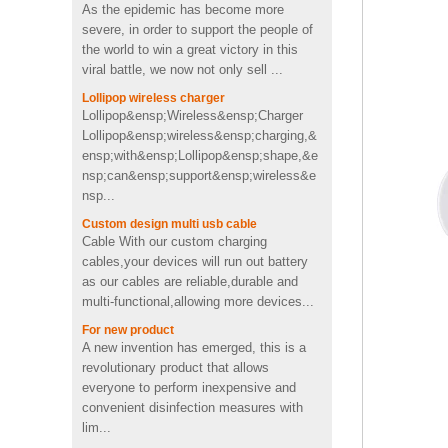
usb memory stick pen drive
severe, in order to support the people of
in toothpaste shape
the world to win a great victory in this
viral battle, we now not only sell ...
Custom cactus molded
Lollipop wireless charger
2200mah soft pvc power
Lollipop&ensp;Wireless&ensp;Charger
bank
Lollipop&ensp;wireless&ensp;charging,&
ensp;with&ensp;Lollipop&ensp;shape,&e
nsp;can&ensp;support&ensp;wireless&e
Personalized OEM Soft PVC
nsp...
heart shape wireless charger
Custom design multi usb cable
Cable With our custom charging
cables,your devices will run out battery
4Ω 2W good Custom video
as our cables are reliable,durable and
shape PVC Wireless
multi-functional,allowing more devices...
Bluetooth speaker supplier
UK
For new product
A new invention has emerged, this is a
Fast charging cool emoji
revolutionary product that allows
shape pvc wireless charger
everyone to perform inexpensive and
with CE FCC ROHS
convenient disinfection measures with
certificated
lim...
Portable mini 2600mah
Contribute to the economic recovery
Promotion Cute pig shape