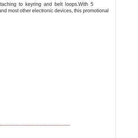
taching to keyring and belt loops.
W
ith 5
nd most other electronic devices, this promotional