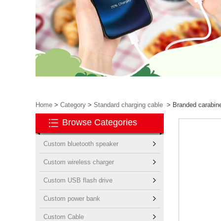
Home
>
Category
>
Standard charging cable
>
Branded carabiner
Browse Categories
Custom bluetooth speaker
Custom wireless charger
Custom USB flash drive
Custom power bank
Custom Cable