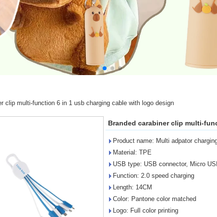
 clip multi-function 6 in 1 usb charging cable with logo design
Branded carabiner clip multi-fun
Product name: Multi adpator charging 
Material: TPE
USB type: USB connector, Micro USB
Function: 2.0 speed charging
Length: 14CM
Color: Pantone color matched
Logo: Full color printing