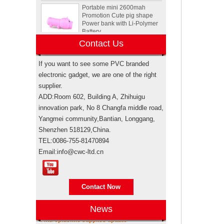
Promotion Cute pig shape
Power bank with Li-Polymer
Battery
Animal Tortoise shape OEM
Contact Us
PVC 4GB 8GB 16GB USB
2.0 Flash drive manufacturer
If you want to see some PVC branded
electronic gadget, we are one of the right
Custom Rockstar energy
supplier.
drink bottle mini speaker
ADD:Room 602, Building A, Zhihuigu
wireless bluetooth speakers
innovation park, No 8 Changfa middle road,
USA
Yangmei community,Bantian, Longgang,
Electronic promotional Pepsi
Shenzhen 518129,China.
gift box sets
TEL:0086-755-81470894
Email:info@cwc-ltd.cn
Brand authorization
Brand authorization Promotional products
Sewing machine custom
are branded products, when taking sea
design rubber memory stick
shipping for importing, weather it’s
Contact Now
usb flash drive
through your own freight forwarde...
News
Anti-epidemic supplies update
Personalized logo design
As the epidemic has become more