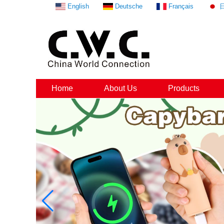
English
Deutsche
Français
Home
About Us
Products