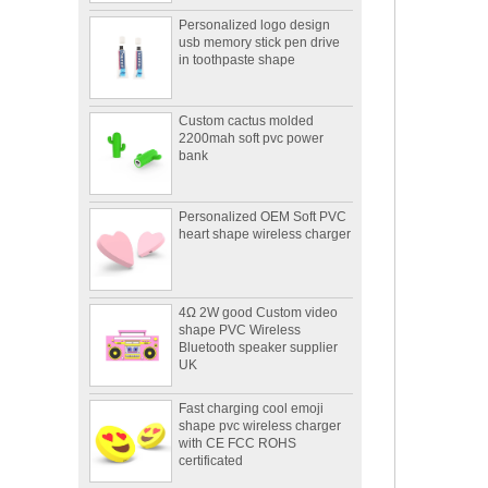
Personalized logo design
usb memory stick pen drive
in toothpaste shape
Custom cactus molded
2200mah soft pvc power
bank
Personalized OEM Soft PVC
heart shape wireless charger
4Ω 2W good Custom video
shape PVC Wireless
Bluetooth speaker supplier
UK
Fast charging cool emoji
shape pvc wireless charger
with CE FCC ROHS
certificated
Portable mini 2600mah