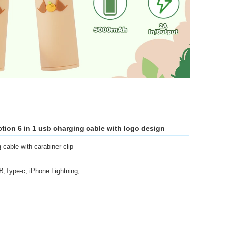
ction 6 in 1 usb charging cable with logo design
cable with carabiner clip
,Type-c, iPhone Lightning,