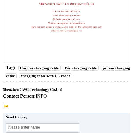
Tag:
Custom charging cable
Pvc charging cable
promo charging
cable
charging cable with CE reach
Shenzhen CWC Technology Co.Ltd
Contact Person:
INFO
Send Inquiry