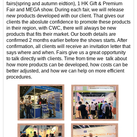
fairs(spring and autumn eidtion), 1 HK Gift & Premium
Fair and MEGA show. During each fair, we will release
new products developed with our client. That gives our
clients the aboslute confidence to promote these products
in their region, with CWC, there will always be new
products that fits their market. Our booth details are
confirmed 2 months earlier before the shows starts. After
confirmation, all clients will receive an invitation letter that
says where and when. Fairs give us a great opportunity
to talk directly with clients. Time from time we talk about
how more products can be developed, how costs can be
better adjusted, and how we can help on more efficient
procedures.