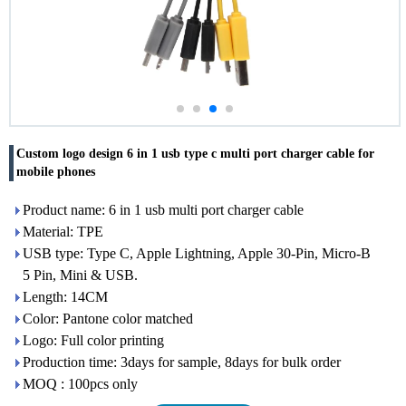
Custom logo design 6 in 1 usb type c multi port charger cable for
mobile phones
Product name: 6 in 1 usb multi port charger cable
Material: TPE
USB type: Type C, Apple Lightning, Apple 30-Pin, Micro-B
5 Pin, Mini & USB.
Length: 14CM
Color: Pantone color matched
Logo: Full color printing
Production time: 3days for sample, 8days for bulk order
MOQ : 100pcs only