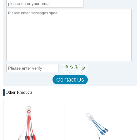
Other Products