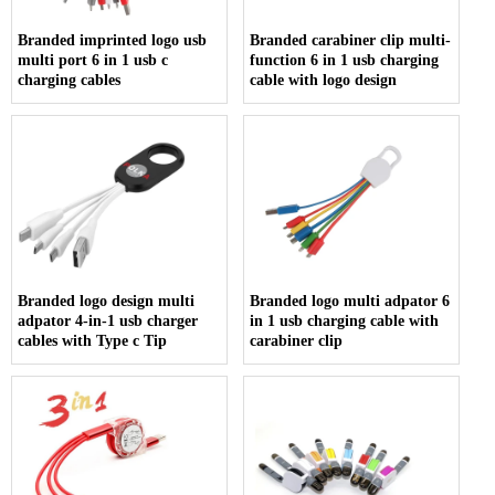
Branded imprinted logo usb
Branded carabiner clip multi-
multi port 6 in 1 usb c
function 6 in 1 usb charging
charging cables
cable with logo design
Branded logo design multi
Branded logo multi adpator 6
adpator 4-in-1 usb charger
in 1 usb charging cable with
cables with Type c Tip
carabiner clip