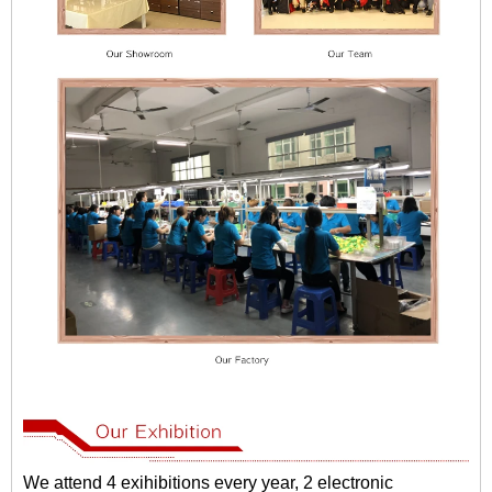
We attend 4 exihibitions every year, 2 electronic