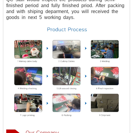
finished
period
and
fully
finished
priod.
After
packing
and
with
shiping
deparment,
you
will
received
the
goods
in
next
5
working
days.