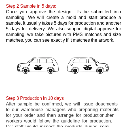
Step 2 Sample in 5 days:
Once you approve the design, it's be submitted into
sampling. W
e will create a mold and
start
produce
a
sample
.
It usually takes 5 days for production and another
5 days for delivery. We also support digital approve for
sampling, we take pictures with PMS matches and size
matches, you can see exactly if it matches the artwork.
Step 3 Production in 10 days
After
sample
be
confirmed,
we
will
issue
doucments
to
our
warehouse
managers
who
preparing
materials
for
your
order
and
then
arrange
for
production,then
workers
would
follow
the
guideline
for
production.
QC
staff
would
inspect
the
products
during
semi-