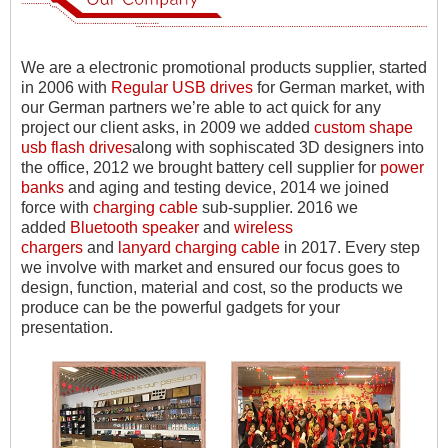
We are a electronic promotional products supplier, started
in 2006 with
Regular USB drives
for German market, with
our German partners we
’
re able to act quick for any
project our client asks, in 2009 we added
custom shape
usb flash drives
along with sophiscated 3D designers into
the office, 2012 we brought battery cell supplier for
power
banks
and aging and testing device, 2014 we joined
force with
charging cable
sub-supplier. 2016 we
added
Bluetooth speaker
and
wireless
chargers
and
lanyard charging cable
in 2017. Every step
we involve with market and ensured our focus goes to
design, function, material and cost, so the products we
produce can be the powerful gadgets for your
presentation.