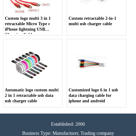
Custom logo multi 3 in 1
Custom retractable 2-in-1
retractable Micro Type c
multi usb charger cable
iPhone lightning USB
Charging Cable
Automatic logo custom multi
Customized logo 6 in 1 usb
2 in 1 retractable usb data
data charging cable for
usb charger cable
iphone and android
Established: 2006
Business Type: Manufacturer, Trading company