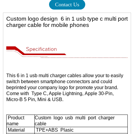
Contact Us
Custom logo design 6 in 1 usb type c multi port
charger cable for mobile phones
This
6 in 1 usb multi charger cables
allow your to easily
switch between smartphone connectors and could
be
printed your company logo for promote your brand.
Come with Type C, Apple Lightning,
Apple 30-Pin,
Micro-B 5 Pin, Mini & USB.
Product
Custom logo usb multi port charger
name
cable
Material
TPE+ABS
Plasic