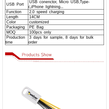
USB
conenctor,
Micro
USB,Type-
USB
Port
c,iPhone
lightning...
Function
2.0
speed
charging
Length
14CM
Color
customized
Packaging
PE
Bag
MOQ
100pcs
only
Production
3
days
for
sample,
8
days
for
bulk
time
order