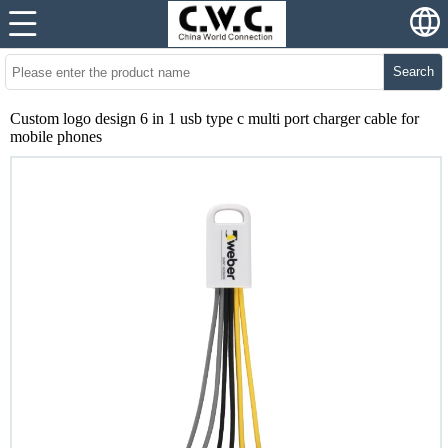
Search
Custom logo design 6 in 1 usb type c multi port charger cable for
mobile phones