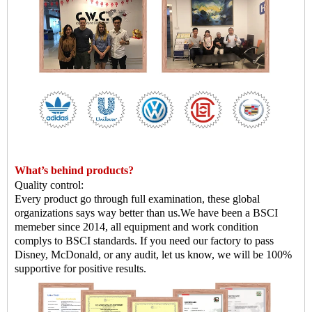
What
’
s behind products?
Quality control:
Every product go through full examination, these global
organizations says way better than us.
We have been a BSCI
memeber since 2014, all equipment and work condition
complys to BSCI standards. If you need our factory to pass
Disney, McDonald, or any audit, let us know, we will be 100%
supportive for positive results.