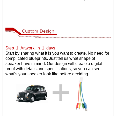
Step
1
Artwork
in
1
days
Start by sharing what it is you want to create. No need for
complicated blueprints. Just tell us what shape of
speaker have in mind. Our design will create a digital
proof with details and specifications, so you can see
what
’
s your speaker look like before deciding.