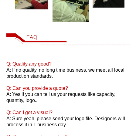
Q: Quality any good?
A: If no quality, no long time business, we meet all local
production standards.
Q: Can you provide a quote?
A: Yes if you can tell us your requests like capacity,
quantity, logo...
Q: Can I get a visual?
A: Sure yeah, please send your logo file. Designers will
process it in 1 business day.