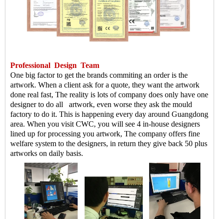
Professional
Design
Team
One big factor to get the brands commiting an order is the
artwork. When a client ask for a quote, they want the artwork
done real fast, The reality is lots of company does only have one
designer to do all artwork, even worse they ask the mould
factory to do it. This is happening every day around Guangdong
area. When you visit CWC, you will see 4 in-house designers
lined up for processing you artwork, The company offers fine
welfare system to the designers, in return they give back 50 plus
artworks on daily basis.