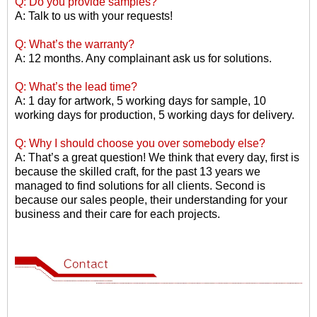
Q: Do you provide samples?
A: Talk to us with your requests!
Q: What
’
s the warranty?
A: 12 months. Any complainant ask us for solutions.
Q: What
’
s the lead time?
A: 1 day for artwork, 5 working days for sample, 10
working days for production, 5 working days for delivery.
Q: Why I should choose you over somebody else?
A: That
’
s a great question! We think that every day, first is
because the skilled craft, for the past 13 years we
managed to find solutions for all clients. Second is
because our sales people, their understanding for your
business and their care for each projects.