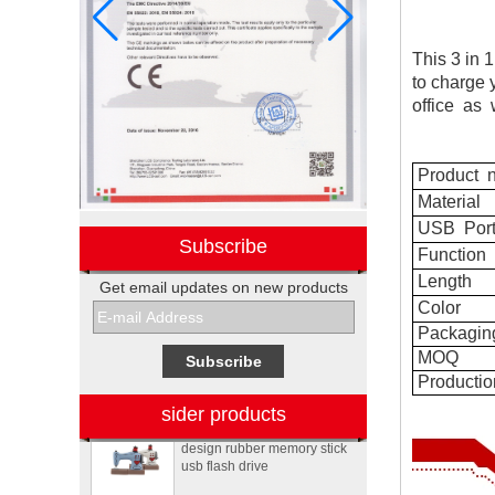
This 3 in 
to charge 
office
as
w
Product
n
Material
USB
Por
Subscribe
Function
Length
Get email updates on new products
Electronic promotional Pepsi
Color
gift box sets
Packagin
MOQ
Productio
Sewing machine custom
sider products
design rubber memory stick
usb flash drive