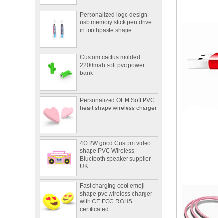
Personalized logo design
usb memory stick pen drive
in toothpaste shape
Custom cactus molded
2200mah soft pvc power
bank
Personalized OEM Soft PVC
heart shape wireless charger
4Ω 2W good Custom video
shape PVC Wireless
Bluetooth speaker supplier
UK
Fast charging cool emoji
shape pvc wireless charger
with CE FCC ROHS
certificated
Portable mini 2600mah