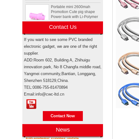
Promotion Cute pig shape
Power bank with Li-Polymer
Battery
Animal Tortoise shape OEM
Contact Us
PVC 4GB 8GB 16GB USB
2.0 Flash drive manufacturer
If you want to see some PVC branded
electronic gadget, we are one of the right
supplier.
Custom Rockstar energy
drink bottle mini speaker
ADD:Room 602, Building A, Zhihuigu
wireless bluetooth speakers
innovation park, No 8 Changfa middle road,
USA
Yangmei community,Bantian, Longgang,
Shenzhen 518129,China.
Electronic promotional Pepsi
gift box sets
TEL:0086-755-81470894
Email:info@cwc-ltd.cn
Brand authorization
Brand authorization Promotional products
Sewing machine custom
are branded products, when taking sea
design rubber memory stick
shipping for importing, weather it’s
Contact Now
usb flash drive
through your own freight forwarde...
News
Anti-epidemic supplies update
Personalized logo design
As the epidemic has become more