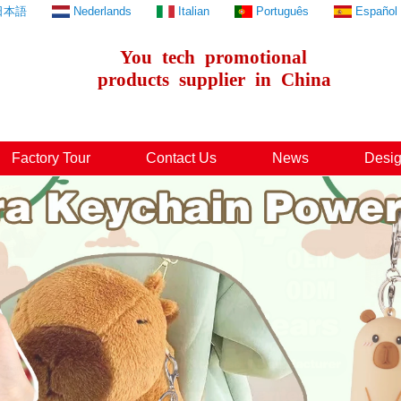
日本語
Nederlands
Italian
Português
Español
You
tech
promotional
products
supplier
in
China
Factory Tour
Contact Us
News
Desig