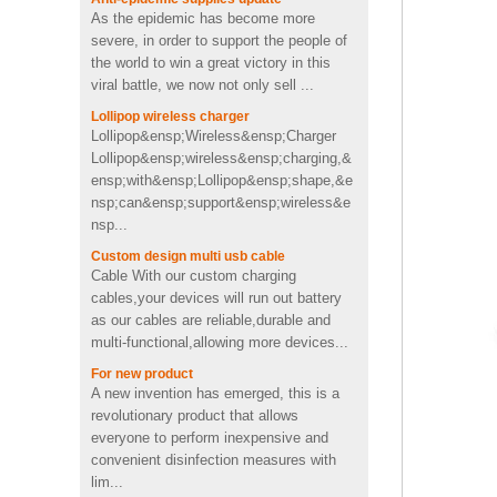
usb memory stick pen drive
severe, in order to support the people of
in toothpaste shape
the world to win a great victory in this
viral battle, we now not only sell ...
Custom cactus molded
Lollipop wireless charger
2200mah soft pvc power
Lollipop&ensp;Wireless&ensp;Charger
bank
Lollipop&ensp;wireless&ensp;charging,&
ensp;with&ensp;Lollipop&ensp;shape,&e
nsp;can&ensp;support&ensp;wireless&e
Personalized OEM Soft PVC
nsp...
heart shape wireless charger
Custom design multi usb cable
Cable With our custom charging
cables,your devices will run out battery
4Ω 2W good Custom video
as our cables are reliable,durable and
shape PVC Wireless
multi-functional,allowing more devices...
Bluetooth speaker supplier
UK
For new product
A new invention has emerged, this is a
Fast charging cool emoji
revolutionary product that allows
shape pvc wireless charger
everyone to perform inexpensive and
with CE FCC ROHS
convenient disinfection measures with
certificated
lim...
Portable mini 2600mah
Contribute to the economic recovery
Promotion Cute pig shape