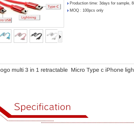
Production time: 3days for sample, 8
MOQ : 100pcs only
ogo multi 3 in 1 retractable Micro Type c iPhone l