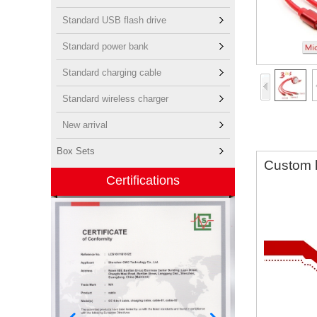
Standard USB flash drive
Standard power bank
Standard charging cable
Standard wireless charger
New arrival
Box Sets
Custom l
Certifications